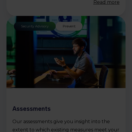
Read more
Security Advisory
Prevent
Assessments
Our assessments give you insight into the
extent to which existing measures meet your