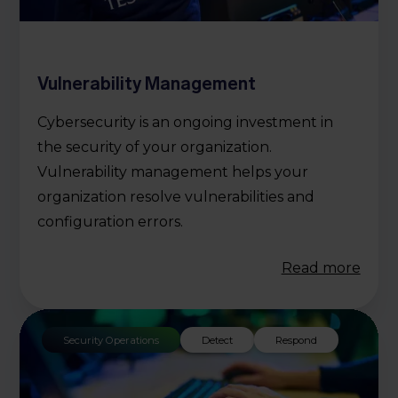
Vulnerability Management
Cybersecurity is an ongoing investment in
the security of your organization.
Vulnerability management helps your
organization resolve vulnerabilities and
configuration errors.
Read more
Security Operations
Detect
Respond