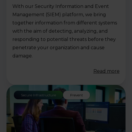
With our Security Information and Event
Management (SIEM) platform, we bring
together information from different systems
with the aim of detecting, analyzing, and
responding to potential threats before they
penetrate your organization and cause
damage.
Read more
Secure Infrastructure
Prevent