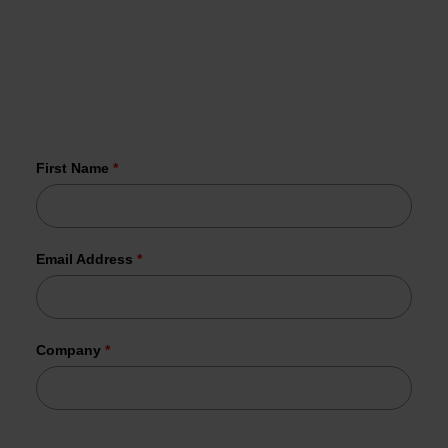
Receive the latest news on malware and
vulnerabilities in your inbox every Wednesday.
More than 1,000 organizations have
already joined us.
First Name
*
Email Address
*
Company
*
Tesorion uses your data to send the requested information.