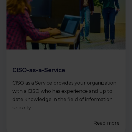
CISO-as-a-Service
CISO as a Service provides your organization
with a CISO who has experience and up to
date knowledge in the field of information
security.
Read more