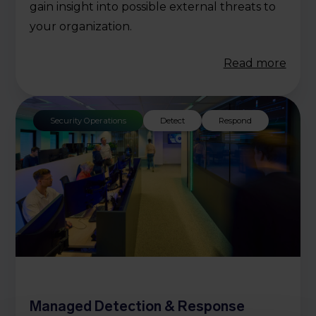
gain insight into possible external threats to
your organization.
Read more
Security Operations
Detect
Respond
Managed Detection & Response