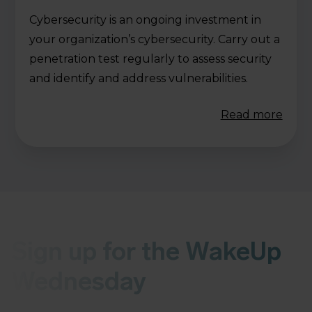
Cybersecurity is an ongoing investment in
your organization’s cybersecurity. Carry out a
penetration test regularly to assess security
and identify and address vulnerabilities.
Read more
Sign up for the WakeUp
Wednesday