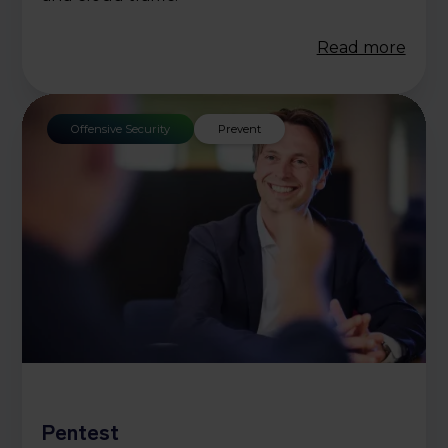
Read more
Offensive Security
Prevent
Pentest