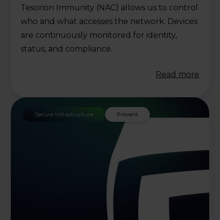
Tesorion Immunity (NAC) allows us to control
who and what accesses the network. Devices
are continuously monitored for identity,
status, and compliance.
Read more
Secure Infrastructure
Prevent