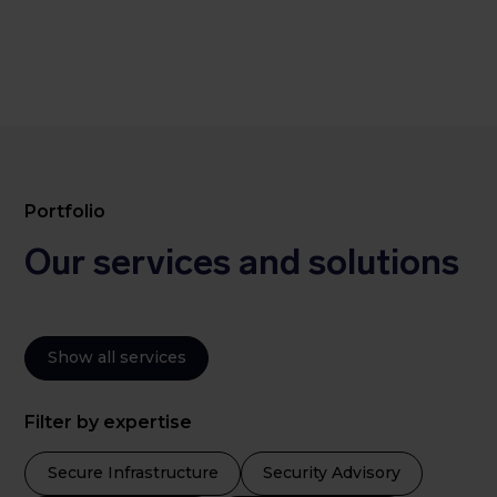
Portfolio
Our services and solutions
Show all services
Filter by expertise
Secure Infrastructure
Security Advisory