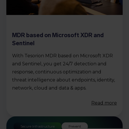
MDR based on Microsoft XDR and
Sentinel
With Tesorion MDR based on Microsoft XDR
and Sentinel, you get 24/7 detection and
response, continuous optimization and
threat intelligence about endpoints, identity,
network, cloud and data & apps.
Read more
Secure Infrastructure
Prevent