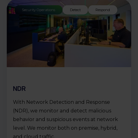
Security Operations
Detect
Respond
NDR
With Network Detection and Response
(NDR), we monitor and detect malicious
behavior and suspicious events at network
level. We monitor both on premise, hybrid,
and cloud traffic.