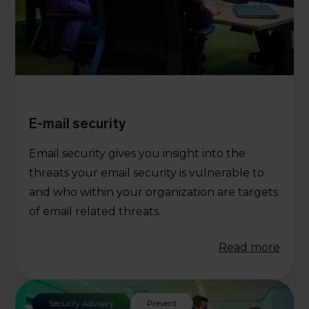
E-mail security
Email security gives you insight into the
threats your email security is vulnerable to
and who within your organization are targets
of email related threats.
Read more
Security Advisory
Prevent