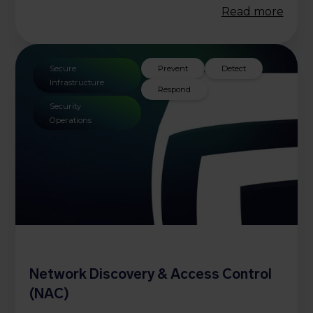
Read more
Secure
Prevent
Detect
Infrastructure
Respond
Security
Operations
Network Discovery & Access Control
(NAC)