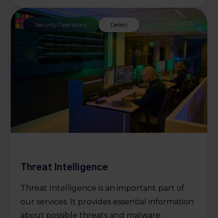
Security Operations
Detect
Threat Intelligence
Threat Intelligence is an important part of
our services. It provides essential information
about possible threats and malware.