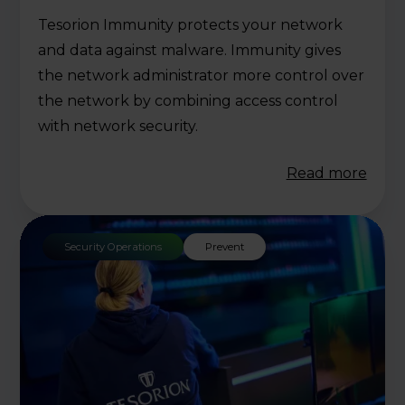
Tesorion Immunity protects your network
and data against malware. Immunity gives
the network administrator more control over
the network by combining access control
with network security.
Read more
Security Operations
Prevent