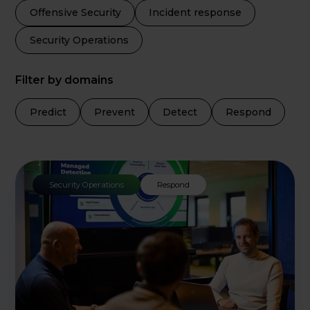
Offensive Security
Incident response
Security Operations
Filter by domains
Predict
Prevent
Detect
Respond
Security Operations
Respond