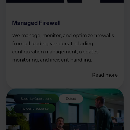
Managed Firewall
We manage, monitor, and optimize firewalls
from all leading vendors. Including
configuration management, updates,
monitoring, and incident handling.
Read more
Security Operations
Detect
Incident response