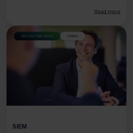
Read more
Security Operations
Detect
SIEM