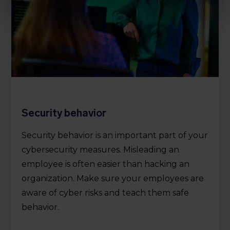
Security behavior
Security behavior is an important part of your
cybersecurity measures. Misleading an
employee is often easier than hacking an
organization. Make sure your employees are
aware of cyber risks and teach them safe
behavior.