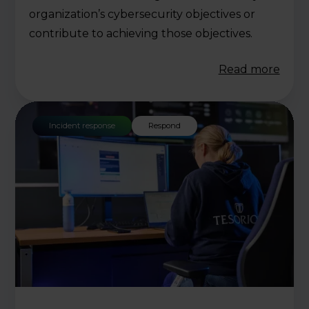
organization’s cybersecurity objectives or
contribute to achieving those objectives.
Read more
Incident response
Respond