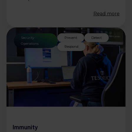
Read more
Security
Prevent
Detect
Operations
Respond
Immunity