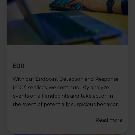
EDR
With our Endpoint Detection and Response
(EDR) services, we continuously analyze
events on all endpoints and take action in
the event of potentially suspicious behavior.
Read more