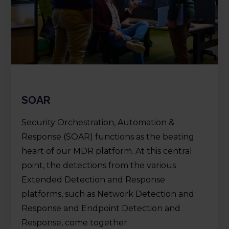
SOAR
Security Orchestration, Automation &
Response (SOAR) functions as the beating
heart of our MDR platform. At this central
point, the detections from the various
Extended Detection and Response
platforms, such as Network Detection and
Response and Endpoint Detection and
Response, come together.