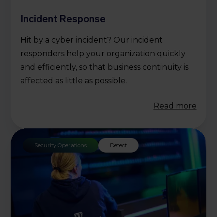
Incident Response
Hit by a cyber incident? Our incident
responders help your organization quickly
and efficiently, so that business continuity is
affected as little as possible.
Read more
Security Operations
Detect