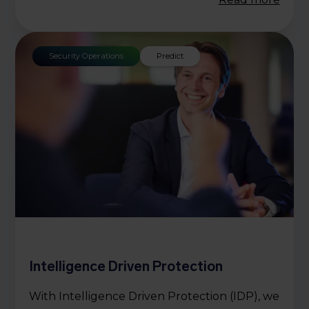
Security Operations
Predict
Intelligence Driven Protection
With Intelligence Driven Protection (IDP), we