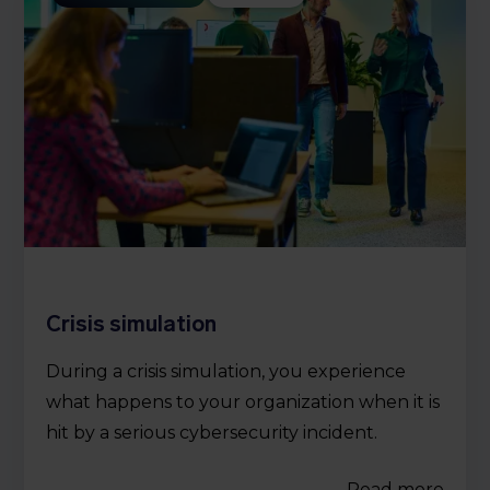
Crisis simulation
During a crisis simulation, you experience
what happens to your organization when it is
hit by a serious cybersecurity incident.
Read more