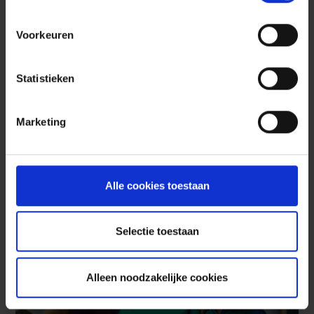
Voorkeuren
Red Team
Statistieken
Cybersecurity is an ongoing investment in
Marketing
your organization’s cybersecurity. Our Red
Team tests in a realistic way whether your
cybersecurity keeps criminals out.
Alle cookies toestaan
Read more
Selectie toestaan
Security Advisory
Prevent
Alleen noodzakelijke cookies