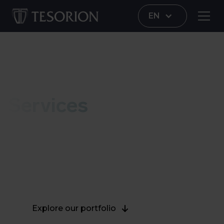
EN
Portfolio
Services
Explore our complete and multidisciplinary range
of services and solutions for an integrated,
holistic approach that continuously protects your
organization against modern cyber threats.
Explore our portfolio