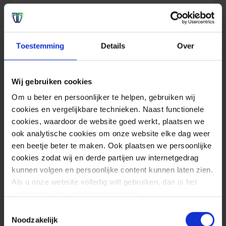
With our Managed Detection and Response
(MDR) services, we provide the most
complete form of protection against
Toestemming
Details
Over
cybercrime 24/7.
Wij gebruiken cookies
Read more
Om u beter en persoonlijker te helpen, gebruiken wij
cookies en vergelijkbare technieken. Naast functionele
cookies, waardoor de website goed werkt, plaatsen we
Offensive Security
Prevent
ook analytische cookies om onze website elke dag weer
een beetje beter te maken. Ook plaatsen we persoonlijke
cookies zodat wij en derde partijen uw internetgedrag
kunnen volgen en persoonlijke content kunnen laten zien.
Als u onze website volledig wilt gebruiken, dan is het
nodig dat u onze cookies accepteert.
Toestemmingsselectie
Noodzakelijk