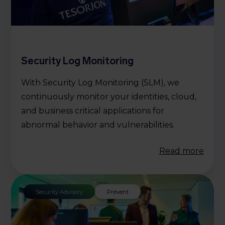
Security Log Monitoring
With Security Log Monitoring (SLM), we
continuously monitor your identities, cloud,
and business critical applications for
abnormal behavior and vulnerabilities.
Read more
Security Advisory
Prevent