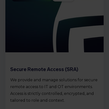
Secure Remote Access (SRA)
We provide and manage solutions for secure
remote access to IT and OT environments.
Access is strictly controlled, encrypted, and
tailored to role and context.