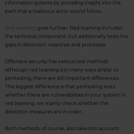
information systems by providing insight into the
path that a malicious actor would follow.
Red teaming
goes further. Red teaming includes
the technical component, but additionally tests the
gaps in detection, response and processes.
Offensive security has various test methods.
Although red teaming is in many ways similar to
pentesting, there are still important differences.
The biggest difference is that pentesting tests
whether there are vulnerabilities in your system; in
red teaming, we mainly check whether the
detection measures are in order.
Both methods, of course, also take into account