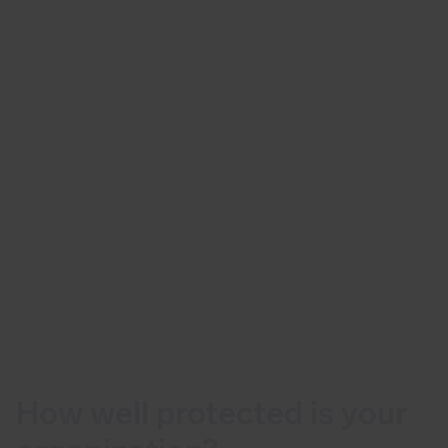
How well protected is your