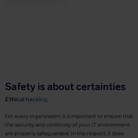
organization?
Our ethical hackers will test your
measures in a realistic and effective way
Safety is about certainties
Ethical hacking
For every organization, it is important to ensure that
the security and continuity of your IT environment
are properly safeguarded. In this respect, it does