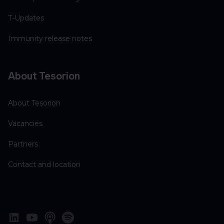
T-Updates
Immunity release notes
About Tesorion
About Tesorion
Vacancies
Partners
Contact and location