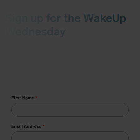
Sign up for the WakeUp
Wednesday
Receive the latest news on malware and
vulnerabilities in your inbox every Wednesday.
More than 1,000 organizations have
already joined us.
First Name
*
Email Address
*