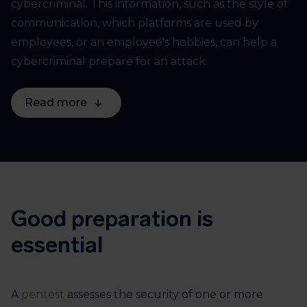
cybercriminal. This information, such as the style of
communication, which platforms are used by
employees, or an employee's hobbies, can help a
cybercriminal prepare for an attack.
Read more
Good preparation is
essential
A
pentest
assesses the security of one or more