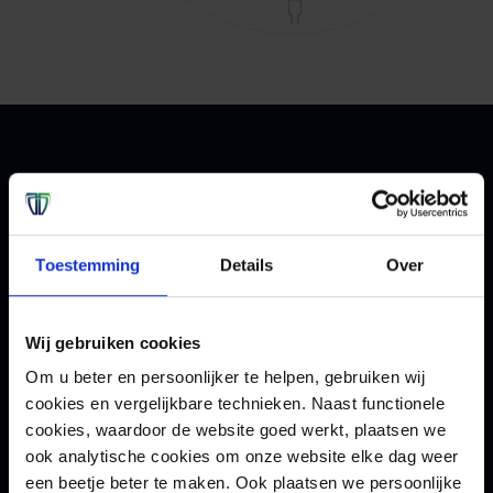
Contact
We help you assess the
Toestemming
Details
Over
measures taken.
Wij gebruiken cookies
Our ethical hackers can help you by testing and
Om u beter en persoonlijker te helpen, gebruiken wij
improving your organization's cybersecurity in
cookies en vergelijkbare technieken. Naast functionele
practice. Want to know more about Red Teaming
cookies, waardoor de website goed werkt, plaatsen we
or pen testing? Then contact us.
ook analytische cookies om onze website elke dag weer
een beetje beter te maken. Ook plaatsen we persoonlijke