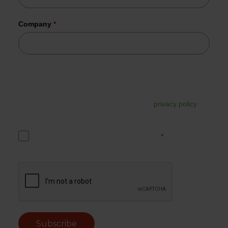
Company
*
Tesorion uses your data to send the requested information.
In addition, your data may be used for commercial follow-
up. You can unsubscribe from this at any time via the link in
the email. For more information, read our
privacy policy
.
Yes, I accept the Tesorion privacy policy.
*
Subscribe