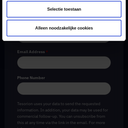
Selectie toestaan
Company Name
*
Alleen noodzakelijke cookies
Email Address
*
Phone Number
Tesorion uses your data to send the requested
information. In addition, your data may be used for
commercial follow-up. You can unsubscribe from
this at any time via the link in the email. For more