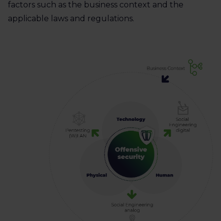
factors such as the business context and the
applicable laws and regulations.