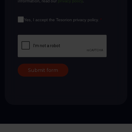
information, read our
privacy policy
.
Yes, I accept the Tesorion privacy policy.
*
Submit form