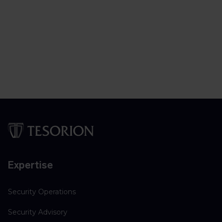
Expertise
Security Operations
Security Advisory