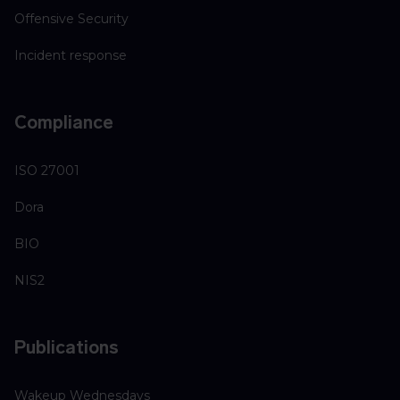
Offensive Security
Incident response
Compliance
ISO 27001
Dora
BIO
NIS2
Publications
Wakeup Wednesdays