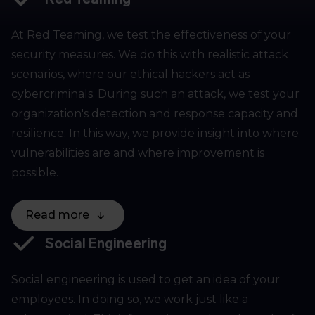
At Red Teaming, we test the effectiveness of your
security measures. We do this with realistic attack
scenarios, where our ethical hackers act as
cybercriminals. During such an attack, we test your
organization's detection and response capacity and
resilience. In this way, we provide insight into where
vulnerabilities are and where improvement is
possible.
Read more
Social Engineering
Social engineering is used to get an idea of your
employees. In doing so, we work just like a