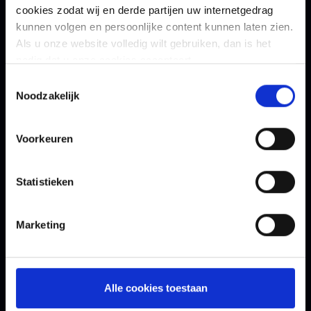
cookies zodat wij en derde partijen uw internetgedrag
kunnen volgen en persoonlijke content kunnen laten zien.
Als u onze website volledig wilt gebruiken, dan is het
nodig dat u onze cookies accepteert.
Toestemmingsselectie
Noodzakelijk
Contact Us
Voorkeuren
How can we help you?
*
Statistieken
Marketing
First Name
*
Alle cookies toestaan
Last Name
*