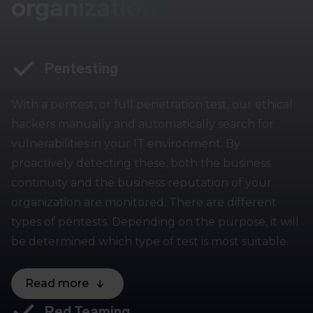
organization?
Pentesting
With a pentest, or full penetration test, our ethical
hackers manually and automatically search for
vulnerabilities in your IT environment. By
proactively detecting these, both the business
continuity and the business reputation of your
organization are monitored. There are different
types of pentests. Depending on the purpose, it will
be determined which type of test is most suitable.
Read more
Red Teaming