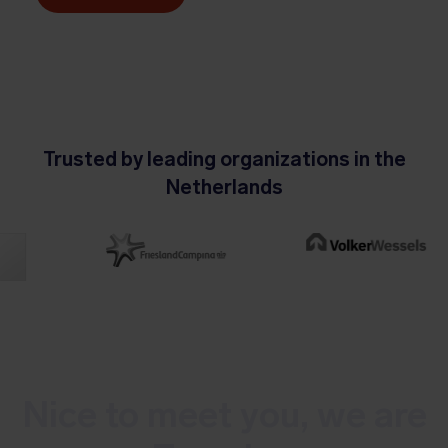
Trusted by leading organizations in the
Netherlands
Nice to meet you, we are