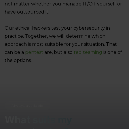
not matter whether you manage IT/OT yourself or
have outsourced it.
Our ethical hackers test your cybersecurity in
practice. Together, we will determine which
approach is most suitable for your situation. That
can be a
pentest
are, but also
red teaming
is one of
the options.
Always available
What suits my