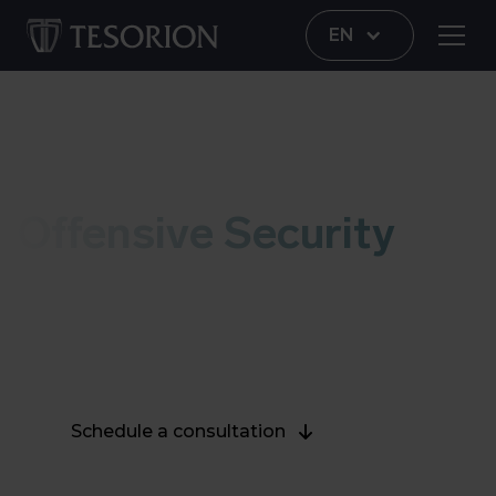
EN
100% Dutch
Offensive Security
Increase your digital resilience and protect your
valuable digital assets. Our ethical hackers will
test your cybersecurity in a truthful way.
Schedule a consultation