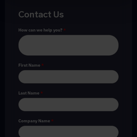
Contact Us
How can we help you?
*
First Name
*
Last Name
*
Company Name
*