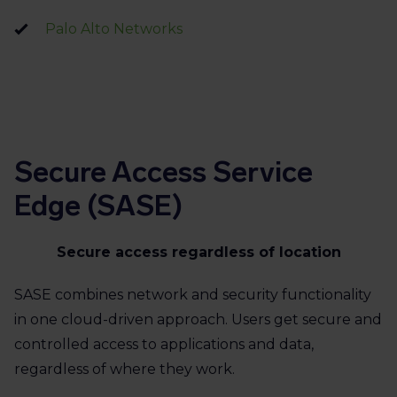
Palo Alto Networks
Secure Access Service
Edge (SASE)
Secure access regardless of location
SASE combines network and security functionality
in one cloud-driven approach. Users get secure and
controlled access to applications and data,
regardless of where they work.