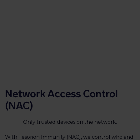
your risks and compliance requirements.
Get in touch
Network Access Control
(NAC)
Only trusted devices on the network.
With Tesorion Immunity (NAC), we control who and