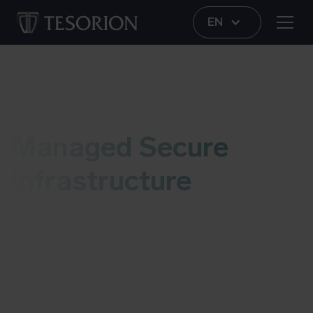
EN
Managed Security Services (MSS)
Managed Secure
Infrastructure
Tesorion's Managed Security Services (MSS) team
provides continuous security and management of
your IT infrastructure. With Managed Secure
Infrastructure, they provide stable, secure and
manageable networks and access, tailored to