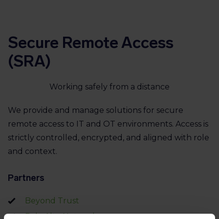
Secure Remote Access
(SRA)
Working safely from a distance
We provide and manage solutions for secure
remote access to IT and OT environments. Access is
strictly controlled, encrypted, and aligned with role
and context.
Partners
Beyond Trust
Palo Alto Networks