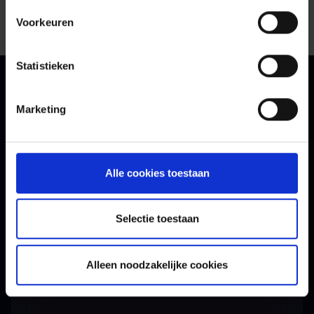
Voorkeuren
Statistieken
Marketing
Contact
Want to know more?
Alle cookies toestaan
Get in touch with our experts.
Selectie toestaan
Alleen noodzakelijke cookies