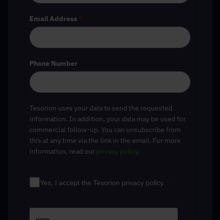
Email Address
*
Phone Number
Tesorion uses your data to send the requested
information. In addition, your data may be used for
commercial follow-up. You can unsubscribe from
this at any time via the link in the email. For more
information, read our
privacy policy
.
Yes, I accept the Tesorion privacy policy.
*