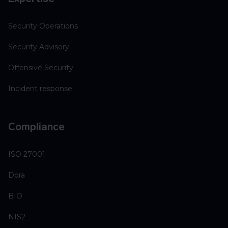
Security Operations
Security Advisory
Offensive Security
Incident response
Compliance
ISO 27001
Dora
BIO
NIS2