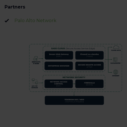
Partners
Palo Alto Network