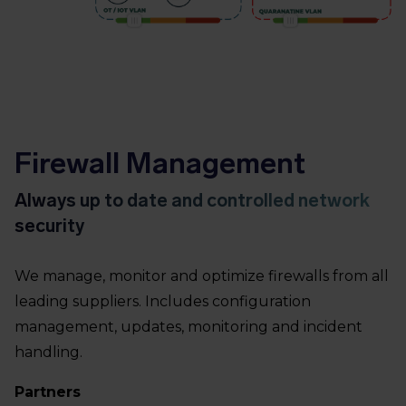
Firewall Management
Always up to date and controlled network
security
We manage, monitor and optimize firewalls from all
leading suppliers. Includes configuration
management, updates, monitoring and incident
handling.
Partners