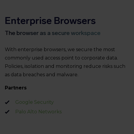
Enterprise Browsers
The browser as a secure workspace
With enterprise browsers, we secure the most
commonly used access point to corporate data.
Policies, isolation and monitoring reduce risks such
as data breaches and malware.
Partners
Google Security
Palo Alto Networks