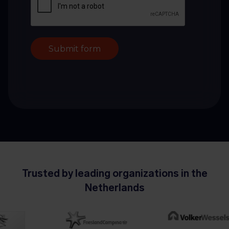
Submit form
Trusted by leading organizations in the
Netherlands