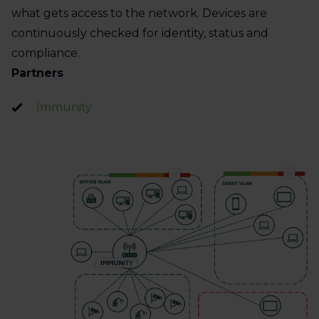
what gets access to the network. Devices are
continuously checked for identity, status and
compliance.
Partners
Immunity