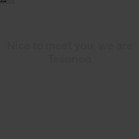
Nice to meet you, we are
Tesorion
Tesorion is a 100% Dutch, independent
cybersecurity service provider. We
combat cybercrime and minimize
business risks. Tesorion protects your
organization 24/7 thanks to our
technology and more than 100 experts.