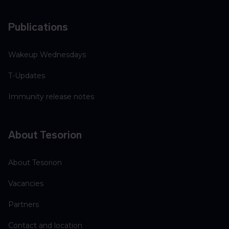
Publications
Wakeup Wednesdays
T-Updates
Immunity release notes
About Tesorion
About Tesorion
Vacancies
Partners
Contact and location