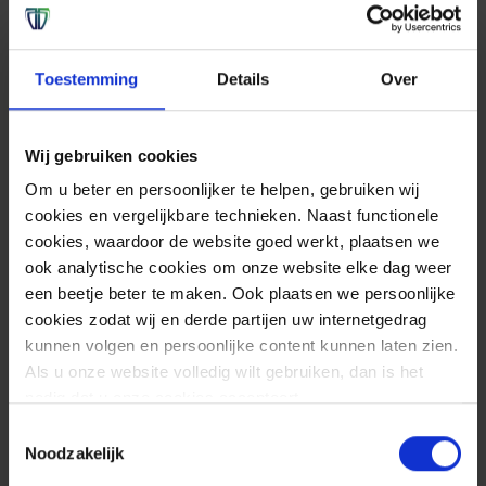
Toestemming
Details
Over
Wij gebruiken cookies
Om u beter en persoonlijker te helpen, gebruiken wij
cookies en vergelijkbare technieken. Naast functionele
cookies, waardoor de website goed werkt, plaatsen we
ook analytische cookies om onze website elke dag weer
een beetje beter te maken. Ook plaatsen we persoonlijke
cookies zodat wij en derde partijen uw internetgedrag
kunnen volgen en persoonlijke content kunnen laten zien.
Als u onze website volledig wilt gebruiken, dan is het
nodig dat u onze cookies accepteert.
Toestemmingsselectie
Noodzakelijk