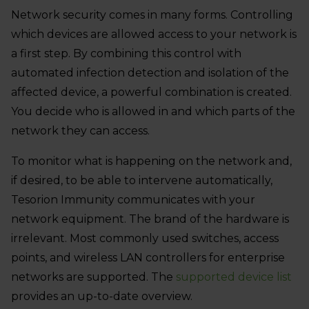
Network security comes in many forms. Controlling
which devices are allowed access to your network is
a first step. By combining this control with
automated infection detection and isolation of the
affected device, a powerful combination is created.
You decide who is allowed in and which parts of the
network they can access.
To monitor what is happening on the network and,
if desired, to be able to intervene automatically,
Tesorion Immunity communicates with your
network equipment. The brand of the hardware is
irrelevant. Most commonly used switches, access
points, and wireless LAN controllers for enterprise
networks are supported. The
supported device list
provides an up-to-date overview.