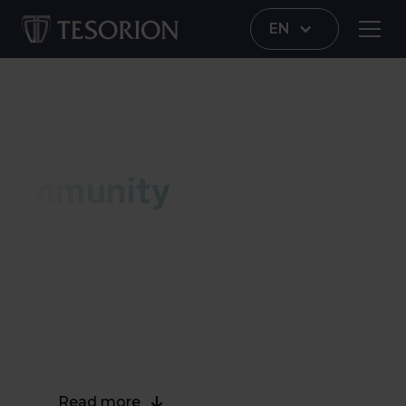
EN
Immunity
Immunity
Tesorion Immunity protects your network and
data against malware. Immunity offers the
network administrator more control over the
network by combining access control with
network security.
Read more