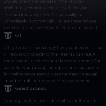
Should one of the devices on the network
accidentally come into contact with malware,
Tesorion Immunity offers the possibility to
immediately (automatically) isolate these devices
from the rest of the network and prevent spread.
OT
OT systems are increasingly being connected to the
IT network or directly to the internet. As a result,
these systems can be exposed to cyber threats. For
example, when a supplier requires internet access
for maintenance. Network segmentation plays an
important role here in preventing cybercrime.
Guest access
Your organization has to deal with a multitude of