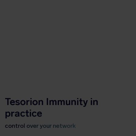
Tesorion Immunity in
practice
control over your network