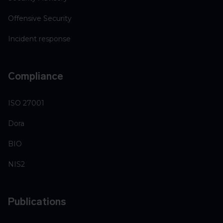
Offensive Security
Incident response
Compliance
ISO 27001
Dora
BIO
NIS2
Publications