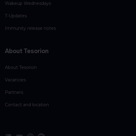
Wakeup Wednesdays
T-Updates
Immunity release notes
About Tesorion
About Tesorion
Vacancies
Partners
Contact and location