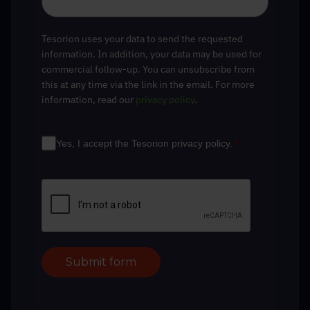
Tesorion uses your data to send the requested
information. In addition, your data may be used for
commercial follow-up. You can unsubscribe from
this at any time via the link in the email. For more
information, read our
privacy policy
.
Yes, I accept the Tesorion privacy policy.
*
Submit form