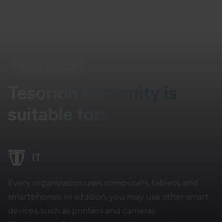
Always available
Tesorion Immunity is
suitable for:
IT
Every organization uses computers, tablets, and
smartphones. In addition, you may use other smart
devices, such as printers and cameras.