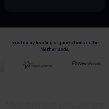
Trusted by leading organizations in the
Netherlands
Nice to meet you, we are