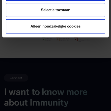
Selectie toestaan
Alleen noodzakelijke cookies
Contact
I want to know more
about Immunity