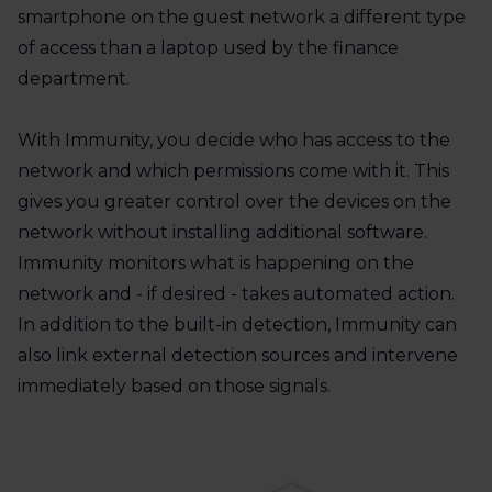
smartphone on the guest network a different type
of access than a laptop used by the finance
department.
With Immunity, you decide who has access to the
network and which permissions come with it. This
gives you greater control over the devices on the
network without installing additional software.
Immunity monitors what is happening on the
network and - if desired - takes automated action.
In addition to the built-in detection, Immunity can
also link external detection sources and intervene
immediately based on those signals.