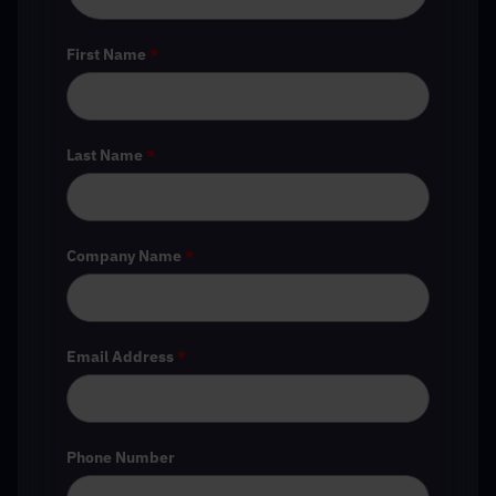
First Name
*
Last Name
*
Company Name
*
Email Address
*
Phone Number