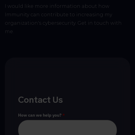
I would like more information about how
Immunity can contribute to increasing my
organization's cybersecurity. Get in touch with
me.
Contact Us
How can we help you?
*