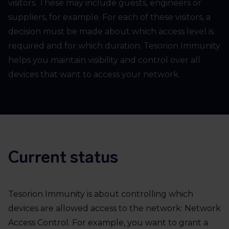
visitors. These may include guests, engineers or
suppliers, for example. For each of these visitors, a
decision must be made about which access level is
required and for which duration. Tesorion Immunity
helps you maintain visibility and control over all
devices that want to access your network.
Current status
Tesorion Immunity is about controlling which
devices are allowed access to the network: Network
Access Control. For example, you want to grant a