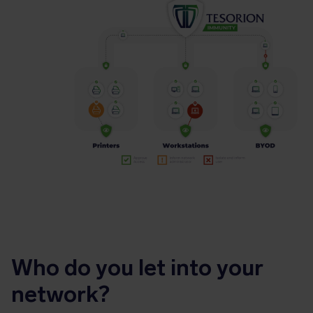
Who do you let into your
network?