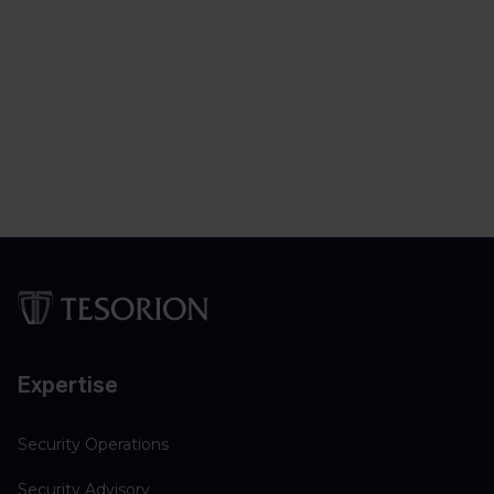
Expertise
Security Operations
Security Advisory