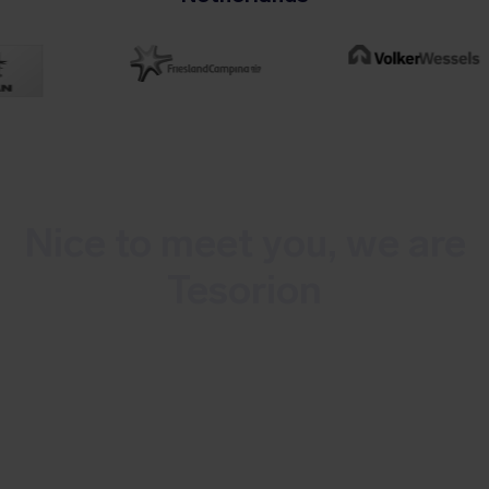
Nice to meet you, we are
Tesorion
Tesorion is a Dutch multidisciplinary
cybersecurity company that offers
continuous monitoring and detection of
cyber threats as well as incident