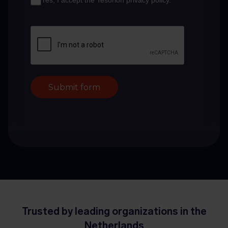
Yes, I accept the Tesorion privacy policy.
*
Submit form
Trusted by leading organizations in the
Netherlands