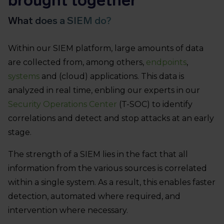
What does a SIEM do?
Within our SIEM platform, large amounts of data
are collected from, among others,
endpoints
,
systems
and (cloud) applications. This data is
analyzed in real time, enbling our experts in our
Security Operations Center
(T-SOC) to identify
correlations and detect and stop attacks at an early
stage.
The strength of a SIEM lies in the fact that all
information from the various sources is correlated
within a single system. As a result, this enables faster
detection, automated where required, and
intervention where necessary.