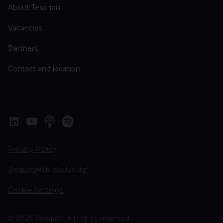
About Tesorion
Vacancies
Partners
Contact and location
Privacy Policy
Responsible disclosure
Cookie Settings
© 2026 Tesorion. All rights reserved.