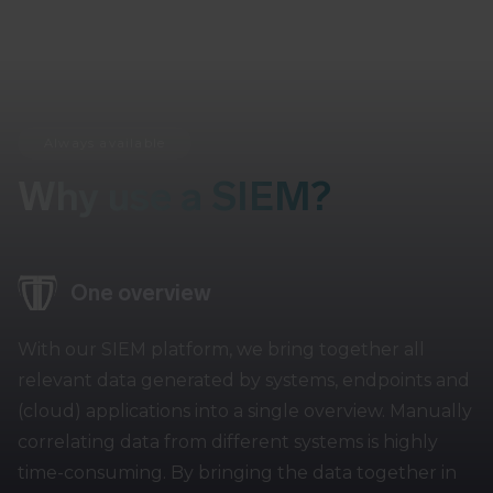
Always available
Why use a SIEM?
One overview
With our SIEM platform, we bring together all
relevant data generated by systems, endpoints and
(cloud) applications into a single overview. Manually
correlating data from different systems is highly
time-consuming. By bringing the data together in