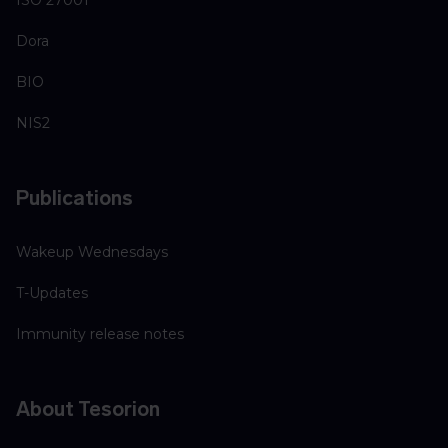
Dora
BIO
NIS2
Publications
Wakeup Wednesdays
T-Updates
Immunity release notes
About Tesorion