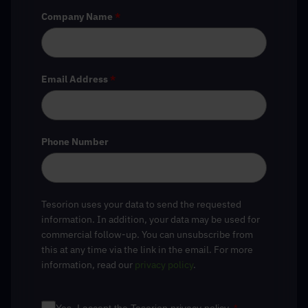
Company Name
*
Email Address
*
Phone Number
Tesorion uses your data to send the requested
information. In addition, your data may be used for
commercial follow-up. You can unsubscribe from
this at any time via the link in the email. For more
information, read our
privacy policy
.