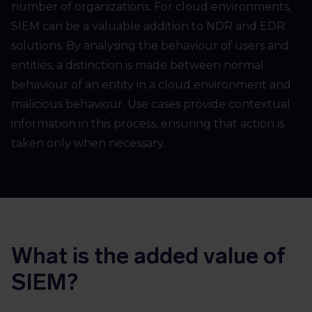
number of organizations. For cloud environments,
SIEM can be a valuable addition to NDR and EDR
solutions. By analysing the behaviour of users and
entities, a distinction is made between normal
behaviour of an entity in a cloud environment and
malicious behaviour. Use cases provide contextual
information in this process, ensuring that action is
taken only when necessary.
What is the added value of
SIEM?