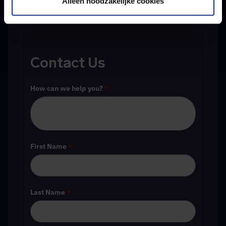
Alleen noodzakelijke cookies
Contact Us
How can we help you?
*
First Name
*
Last Name
*