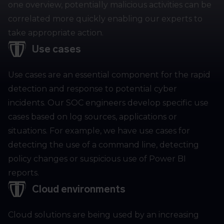
one overview, potentially malicious activities can be
correlated more quickly enabling our experts to
take appropriate action.
Use cases
Use cases are an essential component for the rapid
detection and response to potential cyber
incidents. Our SOC engineers develop specific use
cases based on log sources, applications or
situations. For example, we have use cases for
detecting the use of a command line, detecting
policy changes or suspicious use of Power BI
reports.
Cloud environments
Cloud solutions are being used by an increasing