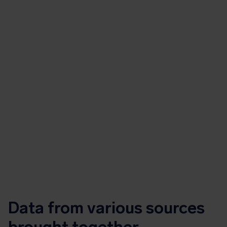
Data from various sources
brought together