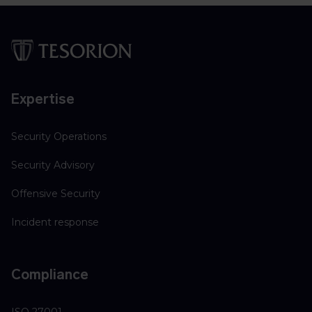
Expertise
Security Operations
Security Advisory
Offensive Security
Incident response
Compliance
ISO 27001