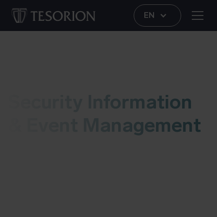
EN
SIEM
Security Information
& Event Management
With our Security Information and Event
Management (SIEM) platform, we bring together
information from various systems with the aim of
detecting, analyzing and responding to possible
threats before they enter your organization and