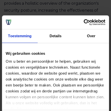
provides a holistic overview of the organization's
security posture, increasing the effectiveness of
incident management.
Vendor independent
Toestemming
Details
Over
Our SIEM platform operates vendor‑independent,
giving organisations the freedom to choose their
own applications and systems.
Wij gebruiken cookies
Om u beter en persoonlijker te helpen, gebruiken wij
Finally, a SIEM platform helps meet compliance
cookies en vergelijkbare technieken. Naast functionele
requirements by generating detailed log records
cookies, waardoor de website goed werkt, plaatsen we
ook analytische cookies om onze website elke dag weer
and reports. This not only increases the response
een beetje beter te maken. Ook plaatsen we persoonlijke
time to incidents, but also improves overall risk
cookies zodat wij en derde partijen uw internetgedrag
management and also provides insight to further
kunnen volgen en persoonlijke content kunnen laten zien.
optimize security measures. For example, a SIEM
Als u onze website volledig wilt gebruiken, dan is het
helps to improve the overall cybersecurity policy.
nodig dat u onze cookies accepteert.