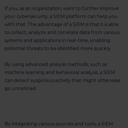
If you, as an organization, want to further improve
your cybersecurity, a SIEM platform can help you
with that. The advantage of a SIEM is that it is able
to collect, analyze and correlate data from various
systems and applications in real-time, enabling
potential threats to be identified more quickly.
By using advanced analysis methods, such as
machine learning and behavioral analysis, a SIEM
can detect suspicious activity that might otherwise
go unnoticed.
By integrating various sources and tools, a SIEM