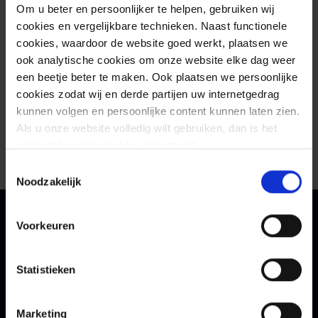
Om u beter en persoonlijker te helpen, gebruiken wij
cookies en vergelijkbare technieken. Naast functionele
cookies, waardoor de website goed werkt, plaatsen we
ook analytische cookies om onze website elke dag weer
een beetje beter te maken. Ook plaatsen we persoonlijke
cookies zodat wij en derde partijen uw internetgedrag
kunnen volgen en persoonlijke content kunnen laten zien.
Als u onze website volledig wilt gebruiken, dan is het
nodig dat u onze cookies accepteert.
Toestemmingsselectie
Noodzakelijk
Voorkeuren
Contact
Statistieken
Schedule a meeting with
our experts
Marketing