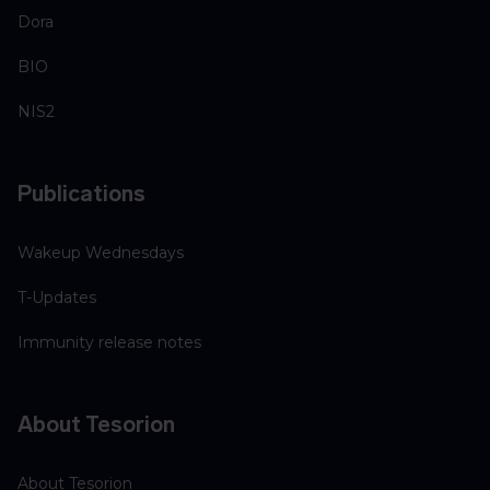
Dora
BIO
NIS2
Publications
Wakeup Wednesdays
T-Updates
Immunity release notes
About Tesorion
About Tesorion