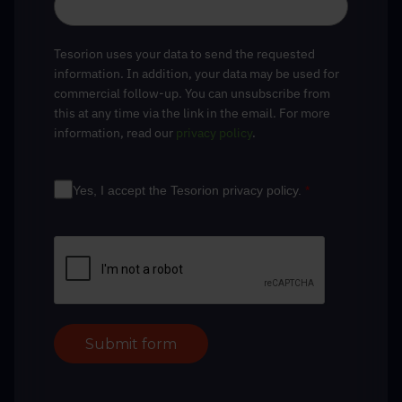
Tesorion uses your data to send the requested
information. In addition, your data may be used for
commercial follow-up. You can unsubscribe from
this at any time via the link in the email. For more
information, read our
privacy policy
.
Yes, I accept the Tesorion privacy policy.
*
Submit form