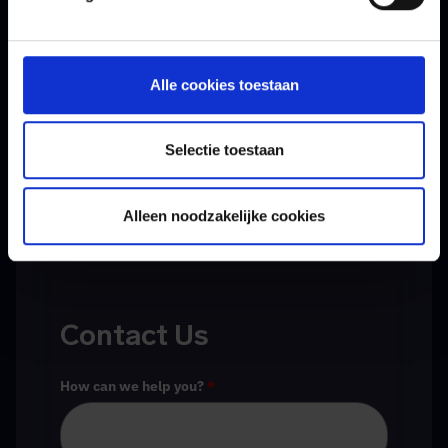
Schedule a meeting with our experts today to
discuss the options for a crisis simulation. We are
Alle cookies toestaan
happy to think along with you.
Selectie toestaan
Alleen noodzakelijke cookies
Contact Us
How can we help you?
*