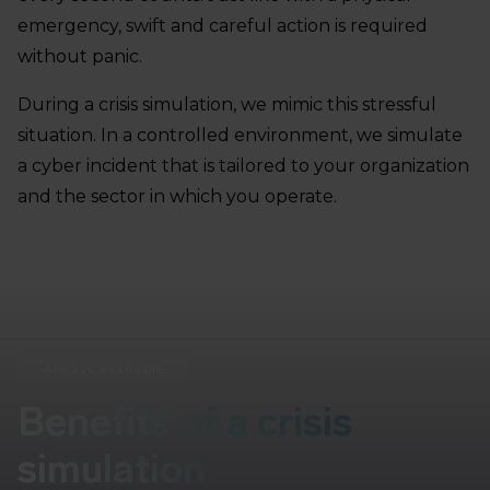
emergency, swift and careful action is required
without panic.
During a crisis simulation, we mimic this stressful
situation. In a controlled environment, we simulate
a cyber incident that is tailored to your organization
and the sector in which you operate.
Always available
Benefits of a crisis
simulation