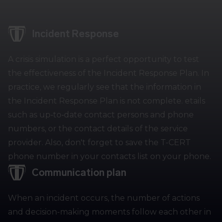
Incident Response
A crisis simulation is a perfect opportunity to test
the effectiveness of the Incident Response Plan. In
practice, we regularly see that the information in
the Incident Response Plan is not complete. etails
such as up‑to‑date contact persons and phone
numbers, or the contact details of the service
provider. Also, don't forget to save the T-CERT
phone number in your contacts list on your phone.
Communication plan
When an incident occurs, the number of actions
and decision-making moments follow each other in