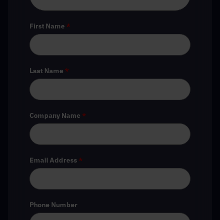
First Name
*
Last Name
*
Company Name
*
Email Address
*
Phone Number