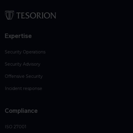
Expertise
Security Operations
Security Advisory
Offensive Security
Incident response
Compliance
ISO 27001