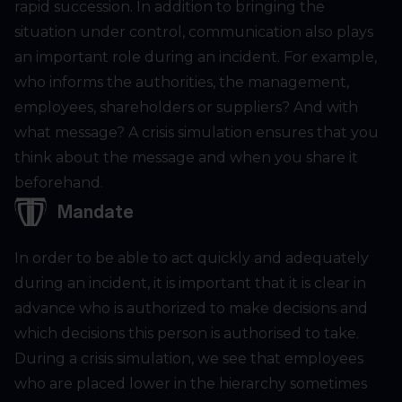
rapid succession. In addition to bringing the
situation under control, communication also plays
an important role during an incident. For example,
who informs the authorities, the management,
employees, shareholders or suppliers? And with
what message? A crisis simulation ensures that you
think about the message and when you share it
beforehand.
Mandate
In order to be able to act quickly and adequately
during an incident, it is important that it is clear in
advance who is authorized to make decisions and
which decisions this person is authorised to take.
During a crisis simulation, we see that employees
who are placed lower in the hierarchy sometimes