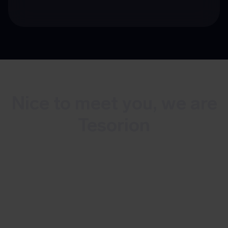
Nice to meet you, we are
Tesorion
Tesorion is a Dutch multidisciplinary
cybersecurity company that offers
continuous monitoring and detection of
cyber threats as well as incident
response. With over 100 experts, we do