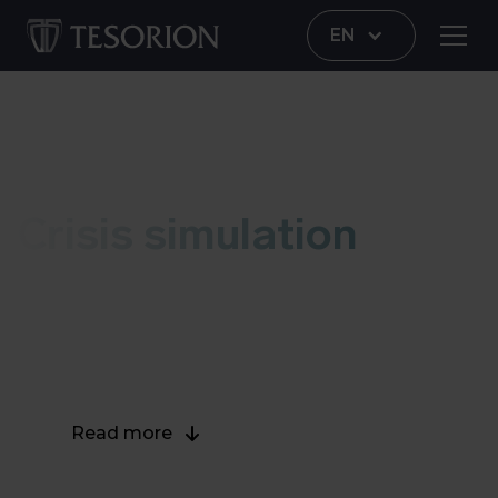
EN
Crisis simulation
Crisis simulation
During a crisis simulation, you will experience
what happens to your organization when it is hit
by a serious cybersecurity incident.
Read more