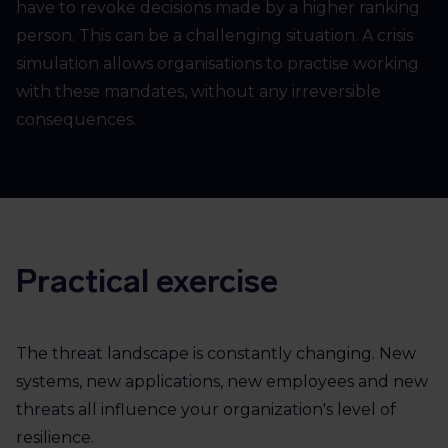
have to revoke decisions made by a higher ranking
person. This can be a challenging situation. A crisis
simulation allows organisations to practise working
with these mandates, without any irreversible
consequences.
Practical exercise
The threat landscape is constantly changing. New
systems, new applications, new employees and new
threats all influence your organization's level of
resilience.