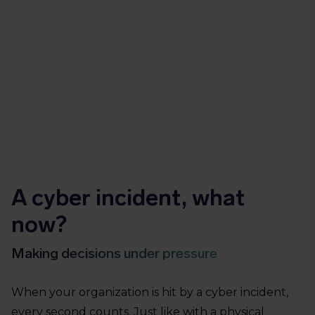
A cyber incident, what
now?
Making decisions under pressure
When your organization is hit by a cyber incident,
every second counts. Just like with a physical