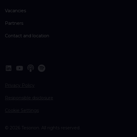
Vacancies
Partners
Contact and location
Privacy Policy
Responsible disclosure
Cookie Settings
© 2026 Tesorion. All rights reserved.