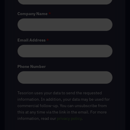
Company Name
*
Email Address
*
Phone Number
Tesorion uses your data to send the requested
information. In addition, your data may be used for
commercial follow-up. You can unsubscribe from
this at any time via the link in the email. For more
information, read our
privacy policy
.