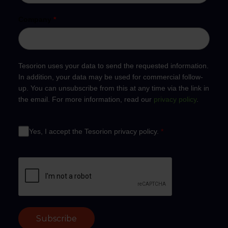
Company
*
Tesorion uses your data to send the requested information.
In addition, your data may be used for commercial follow-
up. You can unsubscribe from this at any time via the link in
the email. For more information, read our
privacy policy
.
Yes, I accept the Tesorion privacy policy.
*
Subscribe