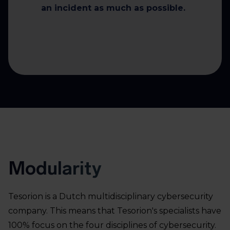
an incident as much as possible.
Modularity
Tesorion is a Dutch multidisciplinary cybersecurity
company. This means that Tesorion's specialists have
100% focus on the four disciplines of cybersecurity.