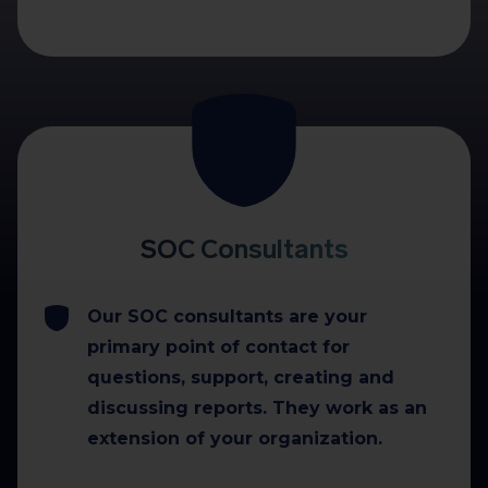
SOC Consultants
Our SOC consultants are your
primary point of contact for
questions, support, creating and
discussing reports. They work as an
extension of your organization.