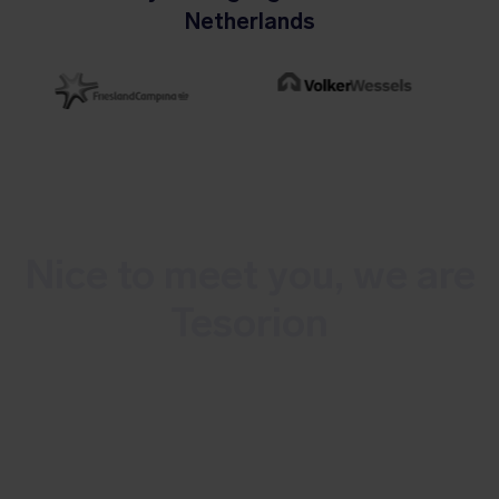
Netherlands
Nice to meet you, we are
Tesorion
Tesorion is a Dutch, multidisciplinary
cybersecurity service provider. We
combat cybercrime and minimize