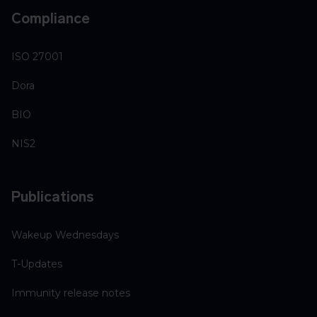
Compliance
ISO 27001
Dora
BIO
NIS2
Publications
Wakeup Wednesdays
T-Updates
Immunity release notes