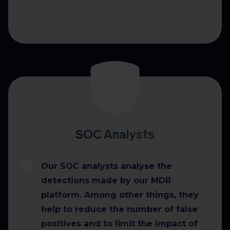
SOC Analysts
Our SOC analysts analyse the
detections made by our MDR
platform. Among other things, they
help to reduce the number of false
positives and to limit the impact of