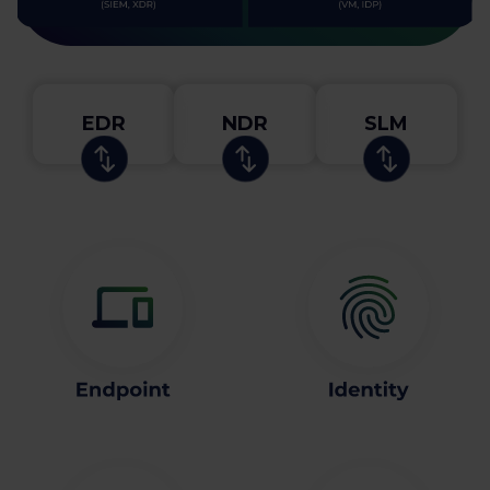
EDR
NDR
SLM