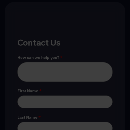
Contact Us
How can we help you?
*
First Name
*
Last Name
*