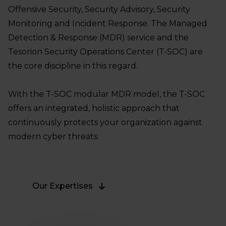
Offensive Security, Security Advisory, Security
Monitoring and Incident Response. The Managed
Detection & Response (MDR) service and the
Tesorion Security Operations Center (T-SOC) are
the core discipline in this regard.
With the T-SOC modular MDR model, the T-SOC
offers an integrated, holistic approach that
continuously protects your organization against
modern cyber threats.
Our Expertises