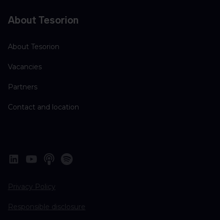
About Tesorion
About Tesorion
Vacancies
Partners
Contact and location
Privacy Policy
Responsible disclosure