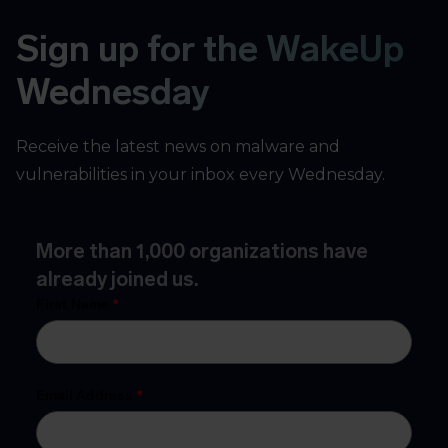
Sign up for the WakeUp
Wednesday
Receive the latest news on malware and
vulnerabilities in your inbox every Wednesday.
More than 1,000 organizations have
already joined us.
First Name
*
Email Address
*