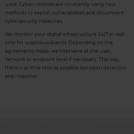
used. Cybercriminals are constantly using new
methods to exploit vulnerabilities and circumvent
cybersecurity measures.
We monitor your digital infrastructure 24/7 in real
time for suspicious events. Depending on the
agreements made, we intervene at the user,
network or endpoint level if necessary. This way,
there is as little time as possible between detection
and response.
A team of specialists