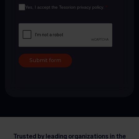
Yes, I accept the Tesorion privacy policy.
*
Submit form
Trusted by leading organizations in the