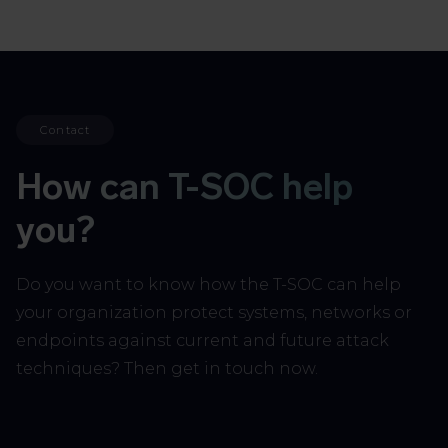
Contact
How can T-SOC help
you?
Do you want to know how the T-SOC can help
your organization protect systems, networks or
endpoints against current and future attack
techniques? Then get in touch now.