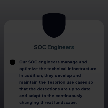
SOC Engineers
Our SOC engineers manage and
optimize the technical infrastructure.
In addition, they develop and
maintain the Tesorion use cases so
that the detections are up to date
and adapt to the continuously
changing threat landscape.