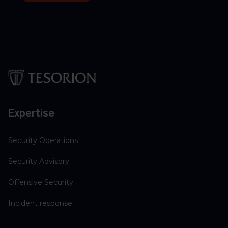
Expertise
Security Operations
Security Advisory
Offensive Security
Incident response