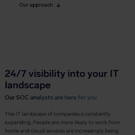
Our approach
24/7 visibility into your IT
landscape
Our SOC analysts are here for you
The IT landscape of companies is constantly
expanding. People are more likely to work from
home and cloud services are increasingly being