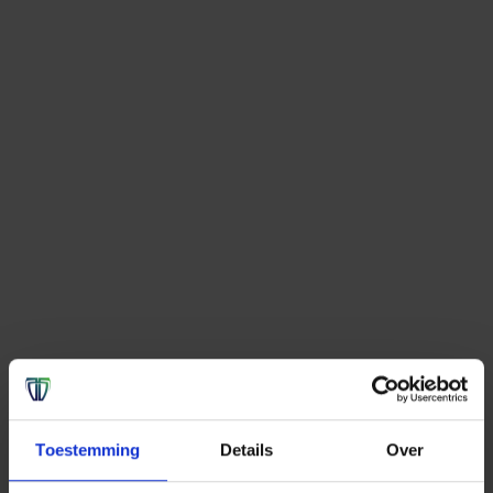
Toestemming
Details
Over