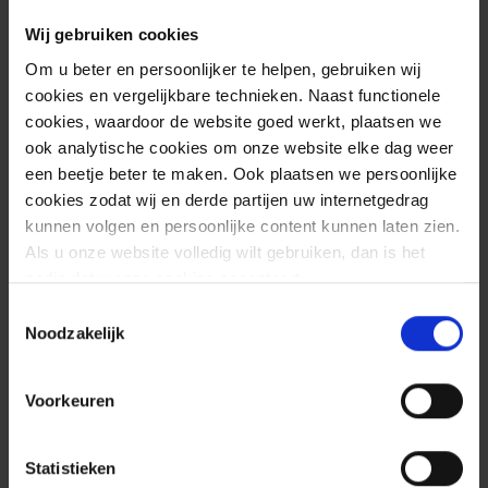
Wij gebruiken cookies
Om u beter en persoonlijker te helpen, gebruiken wij
cookies en vergelijkbare technieken. Naast functionele
cookies, waardoor de website goed werkt, plaatsen we
ook analytische cookies om onze website elke dag weer
een beetje beter te maken. Ook plaatsen we persoonlijke
cookies zodat wij en derde partijen uw internetgedrag
kunnen volgen en persoonlijke content kunnen laten zien.
Als u onze website volledig wilt gebruiken, dan is het
nodig dat u onze cookies accepteert.
Toestemmingsselectie
Effective collaboration
Noodzakelijk
is essential
Voorkeuren
Our T-SOC uses advanced techniques to detect
attacks as quickly as possible and, of course, to act
Statistieken