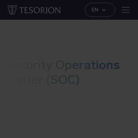
EN
SOC
Security Operations
Center (SOC)
The Tesorion Security Operations Center (T-SOC)
helps organizations monitor networks, (cloud)
applications and endpoints. If we detect possible
malicious behavior, we take immediate action.