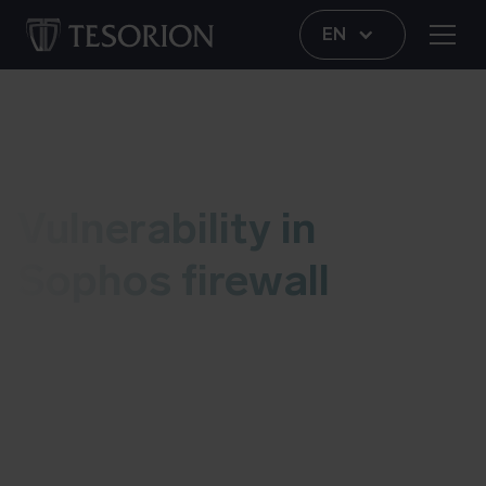
EN
Vulnerability
Vulnerability in
Sophos firewall
This live blog contains information regarding a
vulnerability in Sophos firewalls. As soon as we
have an update, we’ll add it to this post. More
information about possible risks and details can
be found at the bottom of this blog. Last updated