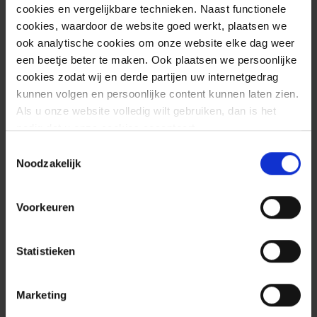
connection.
cookies en vergelijkbare technieken. Naast functionele
cookies, waardoor de website goed werkt, plaatsen we
ook analytische cookies om onze website elke dag weer
een beetje beter te maken. Ook plaatsen we persoonlijke
cookies zodat wij en derde partijen uw internetgedrag
kunnen volgen en persoonlijke content kunnen laten zien.
Als u onze website volledig wilt gebruiken, dan is het
nodig dat u onze cookies accepteert.
Toestemmingsselectie
Noodzakelijk
Advice
Voorkeuren
Statistieken
Marketing