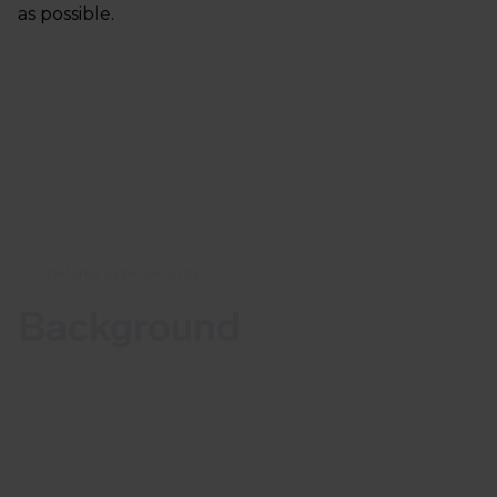
as possible.
Tailored cybersecurity
Background
The vulnerability CVE-2022-1040 has a CVSS-score
of 9.8. The CVSS scale runs from 0 to 10, where a
score of 9.8 or higher is considered rare and is
usually reserved for vulnerabilities with a high