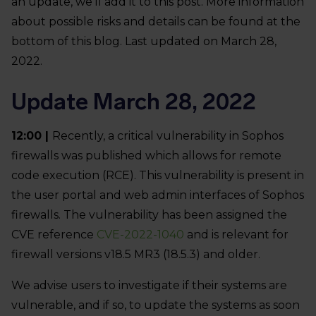
an update, we’ll add it to this post. More information
about possible risks and details can be found at the
bottom of this blog. Last updated on March 28,
2022.
Update March 28, 2022
12:00 |
Recently, a critical vulnerability in Sophos
firewalls was published which allows for remote
code execution (RCE). This vulnerability is present in
the user portal and web admin interfaces of Sophos
firewalls. The vulnerability has been assigned the
CVE reference
CVE-2022-1040
and is relevant for
firewall versions v18.5 MR3 (18.5.3) and older.
We advise users to investigate if their systems are
vulnerable, and if so, to update the systems as soon