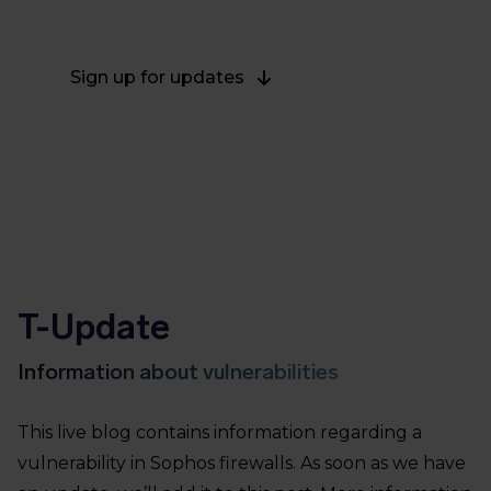
on March 28, 2022.
Sign up for updates
T-Update
Information about vulnerabilities
This live blog contains information regarding a
vulnerability in Sophos firewalls. As soon as we have