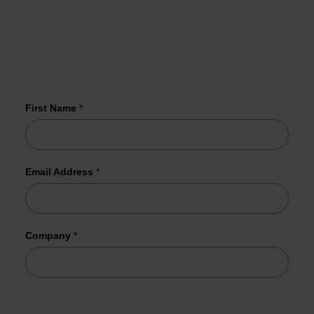
vulnerabilities in your inbox every Wednesday
More than 1,000 organizations have
already joined us.
First Name
*
Email Address
*
Company
*
Tesorion uses your data to send the requested information.