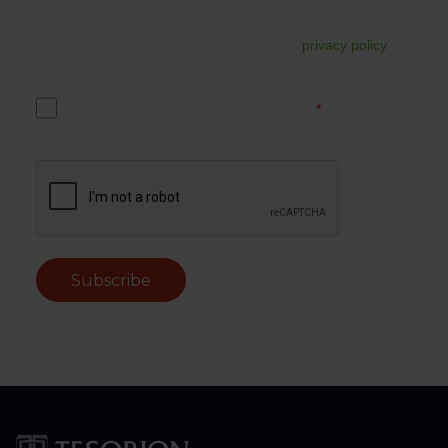
In addition, your data may be used for commercial follow-
up. You can unsubscribe from this at any time via the link in
the email. For more information, read our
privacy policy
.
Yes, I accept the Tesorion privacy policy.
*
Subscribe