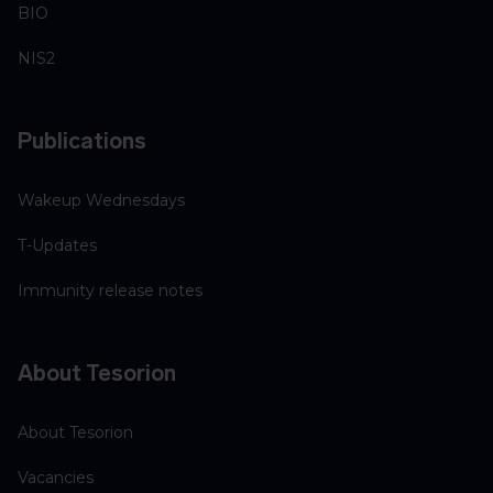
BIO
NIS2
Publications
Wakeup Wednesdays
T-Updates
Immunity release notes
About Tesorion
About Tesorion
Vacancies