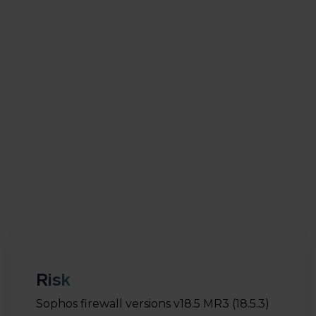
chance of exploitation with high impact. This
vulnerability allows an attacker to directly send
malicious requests to run arbitrary code on the
system. Successful misuse of this vulnerability can
allow the attacker to fully take over the system.
The vulnerability was reported via the Sophos bug
bounty program by an external security expert.
The vulnerability has since been resolved by
Sophos.
Risk
Sophos firewall versions v18.5 MR3 (18.5.3)