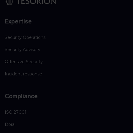
Expertise
Security Operations
Security Advisory
Offensive Security
Incident response
Compliance
ISO 27001
Dora