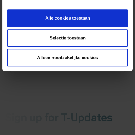
Sources
More information:
Alle cookies toestaan
Sophos security advisory
Selectie toestaan
Hotfix verification
CVE information
Bleepingcomputer
Alleen noodzakelijke cookies
Sign up for T-Updates
Receive the latest news about malware or