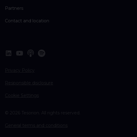
Partners
Contact and location
Privacy Policy
Responsible disclosure
Cookie Settings
© 2026 Tesorion. All rights reserved.
General terms and conditions