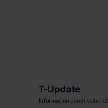
T-Update
Information about vulnerabi