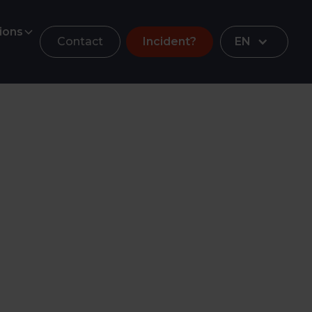
ions
Contact
Incident?
EN