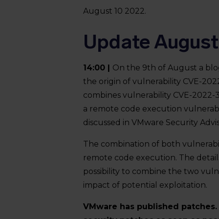
August 10 2022.
Update August
14:00 |
On the 9th of August a blog
the origin of vulnerability CVE-2022
combines vulnerability CVE-2022-3
a remote code execution vulnerabili
discussed in VMware Security Adv
The combination of both vulnerabil
remote code execution. The detail
possibility to combine the two vuln
impact of potential exploitation.
VMware has published patches. I