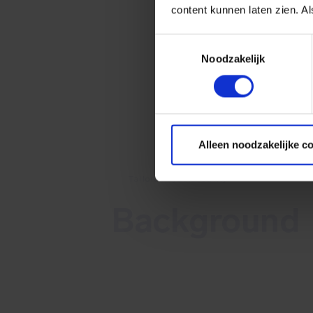
content kunnen laten zien. Al
Toestemmingsselectie
Noodzakelijk
Alleen noodzakelijke c
Tailored cybersecurity
Background
On August 2, 2022, VMware publis
Security Advisory VMSA-2022-0021
addressing multiple CVEs, including