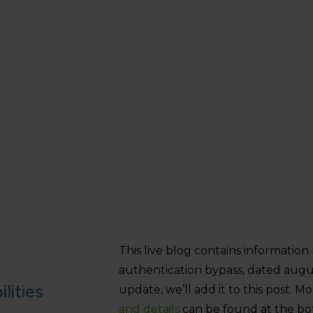
This live blog contains informatio
authentication bypass, dated augu
lities
update, we’ll add it to this post. 
and details
can be found at the bot