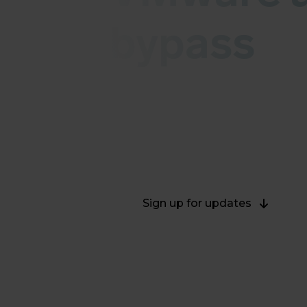
bypass
This live blog contains informati
august 2022. As soon as we have an
possible risks and details can be 
2022.
Sign up for updates