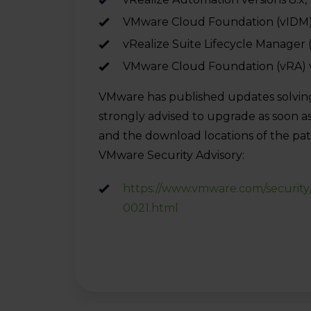
VMware Cloud Foundation (vIDM) ver
vRealize Suite Lifecycle Manager 
VMware Cloud Foundation (vRA) v
VMware has published updates solving th
strongly advised to upgrade as soon as
and the download locations of the patc
VMware Security Advisory:
https://www.vmware.com/security
0021.html