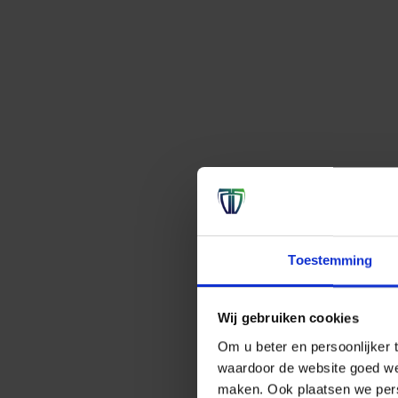
Toestemming
Wij gebruiken cookies
Om u beter en persoonlijker t
waardoor de website goed we
maken. Ook plaatsen we perso