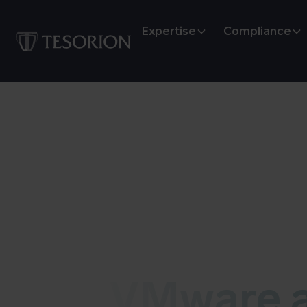
Expertise
Compliance
Vulnerability
VMware a