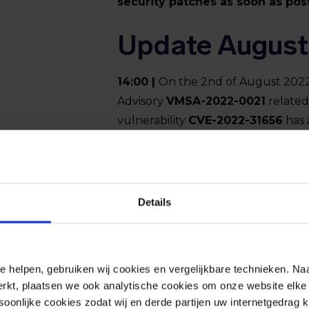
security patches as soon as poss
Update August
14:00 |
On the 2nd of August 2022
Advisory
VMSA-2022-0021
related
vulnerability
CVE-2022-31656
has 
this writing.
CVE-2022-31656
allow
authentication and gain administr
One Access, Identity Manager and 
Details
VMware has published patches. I
security patches as soon as poss
e helpen, gebruiken wij cookies en vergelijkbare technieken. Naa
rkt, plaatsen we ook analytische cookies om onze website elke 
onlijke cookies zodat wij en derde partijen uw internetgedrag 