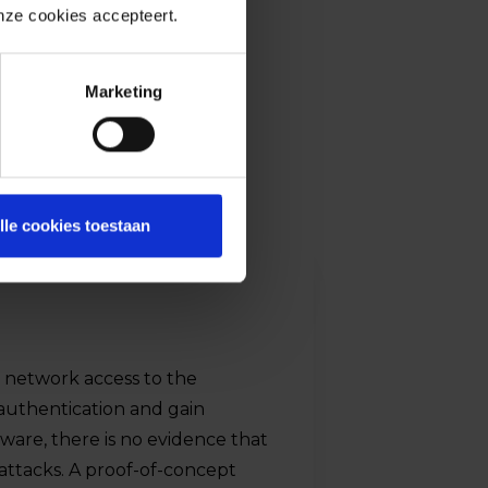
onze cookies accepteert.
Marketing
lle cookies toestaan
h network access to the
 authentication and gain
ware, there is no evidence that
 attacks. A proof-of-concept