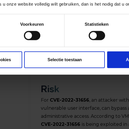
s u onze website volledig wilt gebruiken, dan is het nodig dat u 
Voorkeuren
Statistieken
ookies
Selectie toestaan
A
Risk
For
CVE-2022-31656
, an attacker wit
vulnerable user interface, can bypass
hed
administrative access. According to VM
CVE-2022-31656
is being exploited in