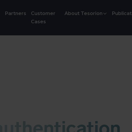
Partners
Customer
About Tesorion
Publicat
Cases
uthentication