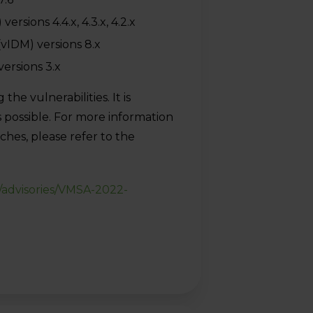
sions 4.4.x, 4.3.x, 4.2.x
(vIDM) versions 8.x
ersions 3.x
e vulnerabilities. It is
 possible. For more information
hes, please refer to the
/advisories/VMSA-2022-