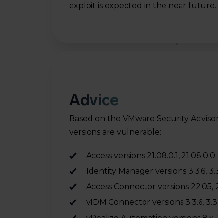
exploit is expected in the near future.
re
 On
d
Advice
,
Based on the VMware Security Advisor
versions are vulnerable:
ed
Access versions 21.08.0.1, 21.08.0.0
Identity Manager versions 3.3.6, 3.3
Access Connector versions 22.05, 21
vIDM Connector versions 3.3.6, 3.3.5,
vRealize Automation versions 8.x, 