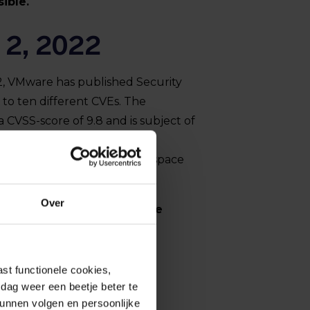
ible.
 2, 2022
, VMware has published Security
 to ten different CVEs. The
a CVSS-score of 9.8 and is subject of
s an attacker to bypass
ative access in VMware Workspace
vRealize Automation.
Over
t is advised to apply these
ible.
st functionele cookies,
dag weer een beetje beter te
kunnen volgen en persoonlijke