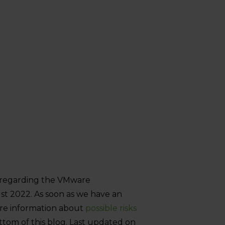
n regarding the VMware
st 2022. As soon as we have an
More information about
possible risks
tom of this blog. Last updated on