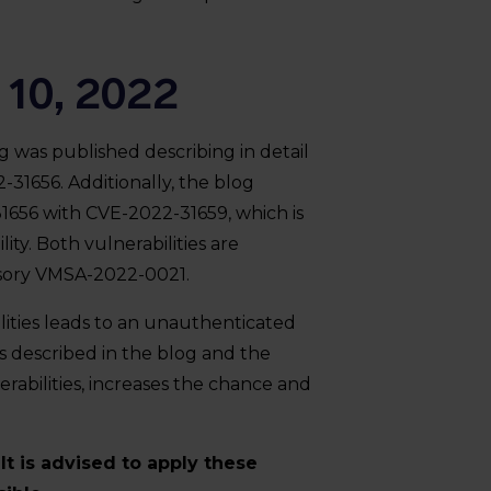
 10, 2022
 was published describing in detail
-31656. Additionally, the blog
1656 with CVE-2022-31659, which is
ty. Both vulnerabilities are
isory VMSA-2022-0021.
ities leads to an unauthenticated
s described in the blog and the
erabilities, increases the chance and
t is advised to apply these