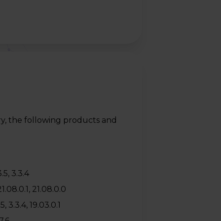
y, the following products and
.5, 3.3.4
.08.0.1, 21.08.0.0
 3.3.4, 19.03.0.1
7.6