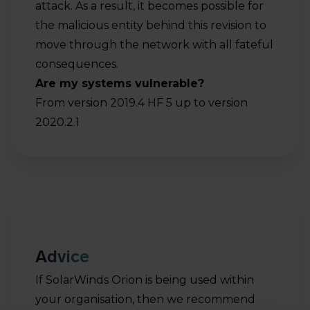
attack. As a result, it becomes possible for
the malicious entity behind this revision to
move through the network with all fateful
consequences.
Are my systems vulnerable?
From version 2019.4 HF 5 up to version
2020.2.1
Advice
If SolarWinds Orion is being used within
your organisation, then we recommend