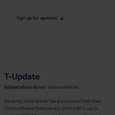
channels.
Sign up for updates
T-Update
Information about vulnerabilities
Recently, SolarWinds has announced that their
Orion software from version 2019.4 HF 5 up to