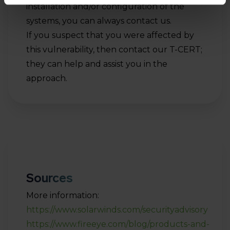
installation and/or configuration of the
systems, you can always contact us.
If you suspect that you were affected by
this vulnerability, then contact our T-CERT;
they can help and assist you in the
approach.
Sources
More information:
https://www.solarwinds.com/securityadvisory
https://www.fireeye.com/blog/products-and-