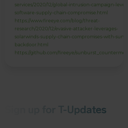
services/2020/12/global-intrusion-campaign-lever
software-supply-chain-compromise.html
https://www.fireeye.com/blog/threat-
research/2020/12/evasive-attacker-leverages-
solarwinds-supply-chain-compromises-with-sunb
backdoor.html
https://github.com/fireeye/sunburst_counterme
Sign up for T-Updates
Receive the latest news about malware or