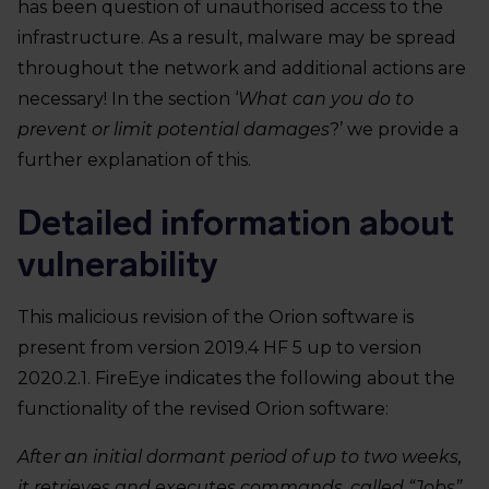
has been question of unauthorised access to the
infrastructure. As a result, malware may be spread
throughout the network and additional actions are
necessary! In the section ‘
What can you do to
prevent or limit potential damages
?’ we provide a
further explanation of this.
Detailed information about
vulnerability
This malicious revision of the Orion software is
present from version 2019.4 HF 5 up to version
2020.2.1. FireEye indicates the following about the
functionality of the revised Orion software:
After an initial dormant period of up to two weeks,
it retrieves and executes commands, called “Jobs”,