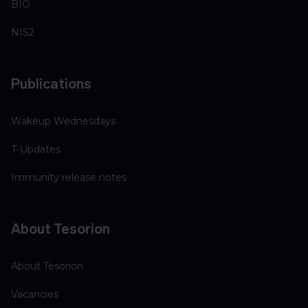
BIO
NIS2
Publications
Wakeup Wednesdays
T-Updates
Immunity release notes
About Tesorion
About Tesorion
Vacancies