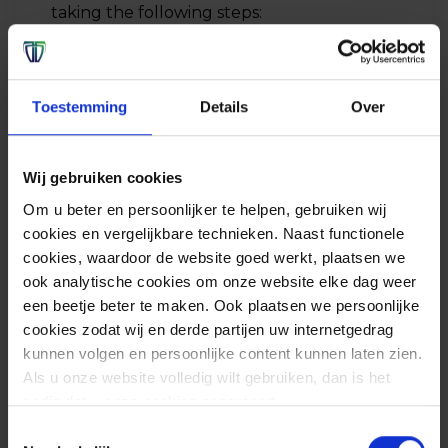
taking the following steps:
Update SolarWinds Orion systems as
soon as possible. If updating is not an
Toestemming
Details
Over
option, then it is possible to make
adjustments according to the
guidelines of SolarWinds.
volgens de
Wij gebruiken cookies
guidelines van SolarWinds
;
Om u beter en persoonlijker te helpen, gebruiken wij
Block all internet access for
cookies en vergelijkbare technieken. Naast functionele
cookies, waardoor de website goed werkt, plaatsen we
SolarWinds systems and isolate the
ook analytische cookies om onze website elke dag weer
system for further assessment;
een beetje beter te maken. Ook plaatsen we persoonlijke
Change passwords of accounts that
cookies zodat wij en derde partijen uw internetgedrag
are used on Orion;
kunnen volgen en persoonlijke content kunnen laten zien.
Als u onze website volledig wilt gebruiken, dan is het
Review recent changes that were
nodig dat u onze cookies accepteert.
made on network components
Toestemmingsselectie
Implement and monitor the new rules