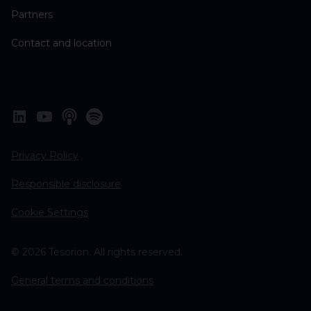
Partners
Contact and location
Privacy Policy
Responsible disclosure
Cookie Settings
© 2026 Tesorion. All rights reserved.
General terms and conditions