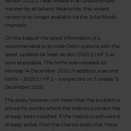
version 2020.2.1 was revised in an unauthorised
manner by attackers. Meanwhile, this revised
version is no longer available via the SolarWinds
channels.
On the basis of the latest information, it is
recommended to provide Orion systems with the
latest updates (at least version 2020.2.1 HF 1) as
soon as possible. This hotfix was released on
Monday 14 December 2020; in addition, a second
hotfix – 2020.2.1 HF 2 – is expected on Tuesday 15
December 2020.
This does, however, not mean that the problem is
solved for parties where the malicious version has
already been installed. If the malicious software is
already active, then the chance exists that there