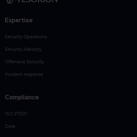
Expertise
Security Operations
Security Advisory
Offensive Security
Incident response
Compliance
ISO 27001
Dora