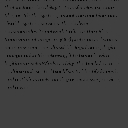
that include the ability to transfer files, execute
files, profile the system, reboot the machine, and
disable system services. The malware
masquerades its network traffic as the Orion
Improvement Program (OIP) protocol and stores
reconnaissance results within legitimate plugin
configuration files allowing it to blend in with
legitimate SolarWinds activity. The backdoor uses
multiple obfuscated blocklists to identify forensic
and anti-virus tools running as processes, services,
and drivers.