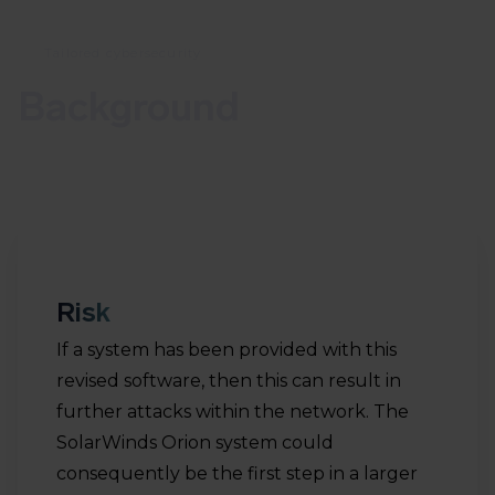
Tailored cybersecurity
Background
Risk
If a system has been provided with this
revised software, then this can result in
further attacks within the network. The
SolarWinds Orion system could
consequently be the first step in a larger