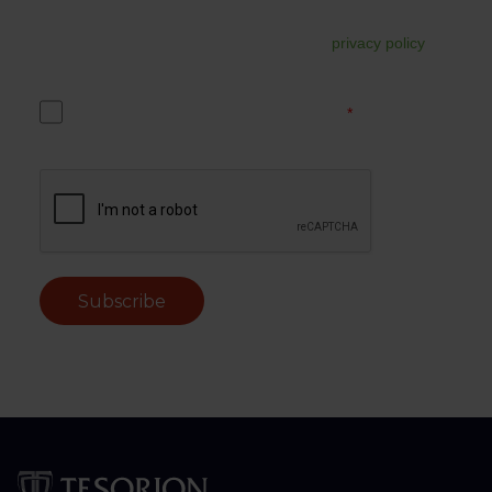
up. You can unsubscribe from this at any time via the link in
the email. For more information, read our
privacy policy
.
Yes, I accept the Tesorion privacy policy.
*
Subscribe