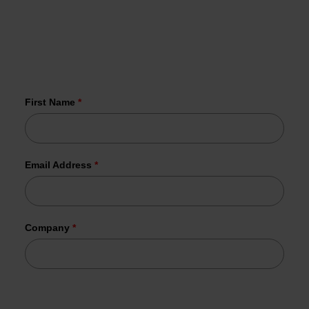
vulnerabilities in your inbox every Wednesday
More than 1,000 organizations have
already joined us.
First Name
*
Email Address
*
Company
*
Tesorion uses your data to send the requested information.
In addition, your data may be used for commercial follow-