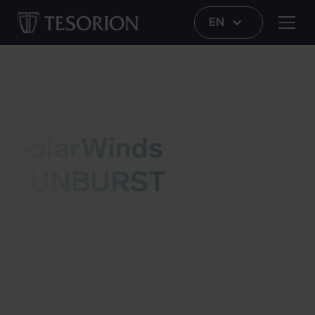
EN
Vulnerability
SolarWinds
SUNBURST
Recently, SolarWinds has announced that their
Orion software from version 2019.4 HF 5 up to
version 2020.2.1 was revised in an unauthorised
manner by attackers. Meanwhile, this revised
version is no longer available via the SolarWinds