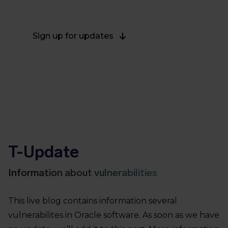
on April 21, 2022.
Sign up for updates
T-Update
Information about vulnerabilities
This live blog contains information several
vulnerabilites in Oracle software. As soon as we have