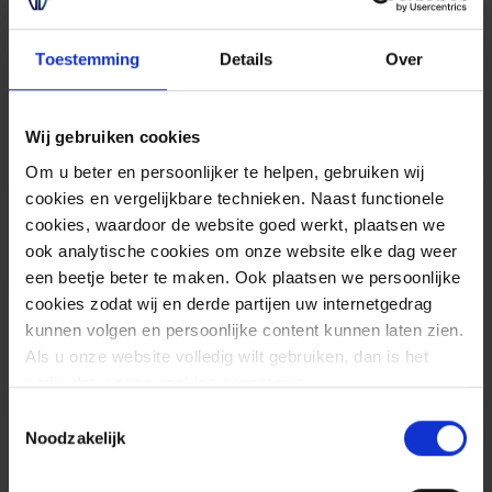
information.
Toestemming
Details
Over
Wij gebruiken cookies
Om u beter en persoonlijker te helpen, gebruiken wij
cookies en vergelijkbare technieken. Naast functionele
cookies, waardoor de website goed werkt, plaatsen we
Advice
ook analytische cookies om onze website elke dag weer
een beetje beter te maken. Ook plaatsen we persoonlijke
cookies zodat wij en derde partijen uw internetgedrag
kunnen volgen en persoonlijke content kunnen laten zien.
Als u onze website volledig wilt gebruiken, dan is het
nodig dat u onze cookies accepteert.
Toestemmingsselectie
Noodzakelijk
Sources