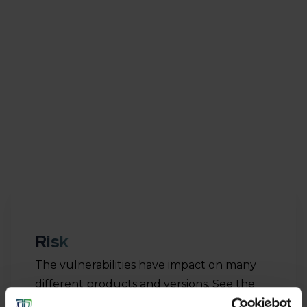
that can be misused in two components of Spring
Cloud Gateway – the ‘Network Exposure Function’
and the ‘Network Slice Selection Function’. In
addition to these 10.0 rated vulnerabilities, a further
70 vulnerabilities with a CVSS score of 9.8 have
been published. These vulnerabilities have a high
risk of exploitation.
Risk
The vulnerabilities have impact on many
different products and versions. See the
security advisory
from Oracle for more