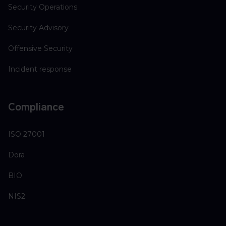
Security Operations
Security Advisory
Offensive Security
Incident response
Compliance
ISO 27001
Dora
BIO
NIS2