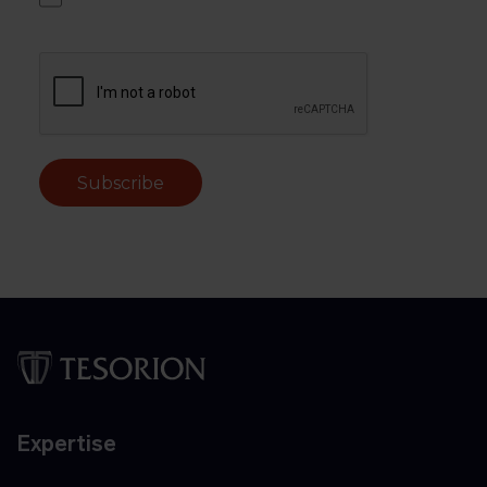
Subscribe
Expertise