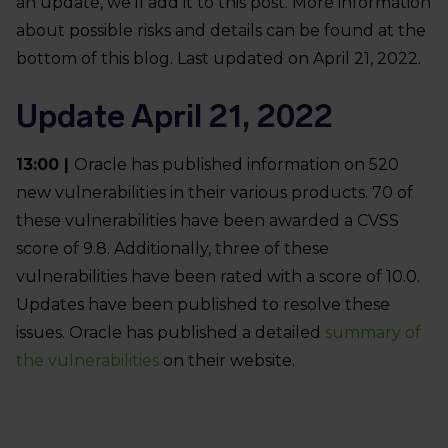
an update, we’ll add it to this post. More information
about possible risks and details can be found at the
bottom of this blog. Last updated on April 21, 2022.
Update April 21, 2022
13:00 |
Oracle has published information on 520
new vulnerabilities in their various products. 70 of
these vulnerabilities have been awarded a CVSS
score of 9.8. Additionally, three of these
vulnerabilities have been rated with a score of 10.0.
Updates have been published to resolve these
issues. Oracle has published a detailed
summary of
the vulnerabilities
on their website.