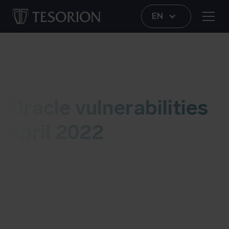
EN
Vulnerability
Oracle vulnerabilities
april 2022
This live blog contains information several
vulnerabilites in Oracle software. As soon as we
have an update, we’ll add it to this post. More
information about possible risks and details can
be found at the bottom of this blog. Last updated