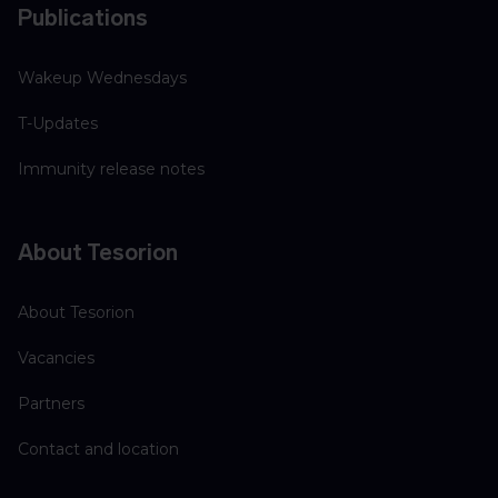
Publications
Wakeup Wednesdays
T-Updates
Immunity release notes
About Tesorion
About Tesorion
Vacancies
Partners
Contact and location