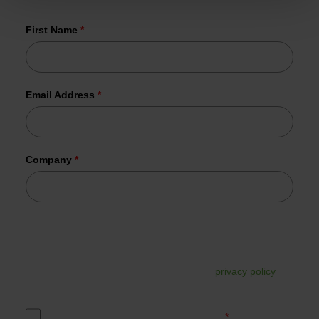
already joined us.
First Name
*
Email Address
*
Company
*
Tesorion uses your data to send the requested information.
In addition, your data may be used for commercial follow-
up. You can unsubscribe from this at any time via the link in
the email. For more information, read our
privacy policy
.
Yes, I accept the Tesorion privacy policy.
*