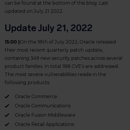
can be found at the bottom of this blog. Last
updated on July 21 2022.
Update July 21, 2022
15:00 |
On the 18th of July 2022, Oracle released
their most recent quarterly patch update,
containing 349 new security patches across several
product families. In total 188 CVE’s are addressed.
The most severe vulnerabilities reside in the
following products:
Oracle Commerce
Oracle Communications
Oracle Fusion Middleware
Oracle Retail Applications