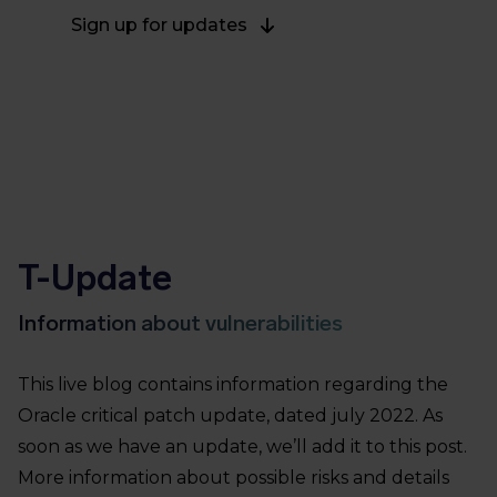
Sign up for updates
T-Update
Information about vulnerabilities
This live blog contains information regarding the
Oracle critical patch update, dated july 2022. As
soon as we have an update, we’ll add it to this post.
More information about possible risks and details