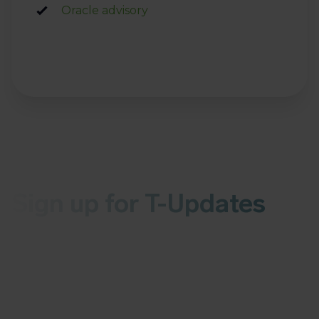
Oracle advisory
Sign up for T-Updates
Receive the latest news about malware or
vulnerabilities in your inbox every Wednesday
More than 1,000 organizations have