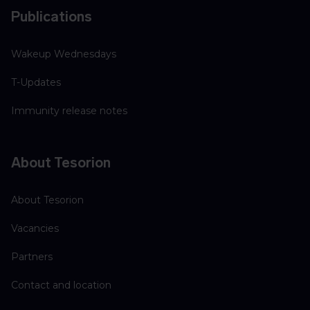
Publications
Wakeup Wednesdays
T-Updates
Immunity release notes
About Tesorion
About Tesorion
Vacancies
Partners
Contact and location