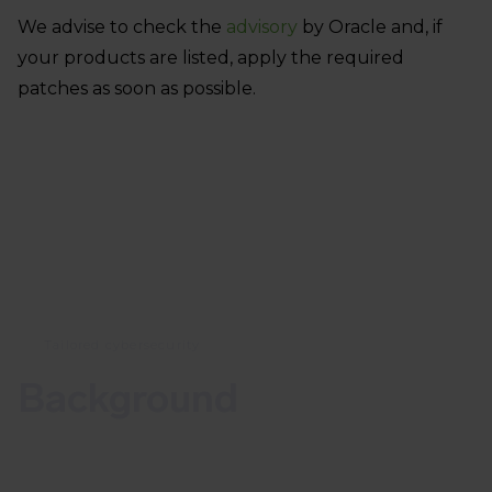
We advise to check the
advisory
by Oracle and, if
your products are listed, apply the required
patches as soon as possible.
Tailored cybersecurity
Background
With the July critical patch update, Oracle released
349 security updates across their product families,