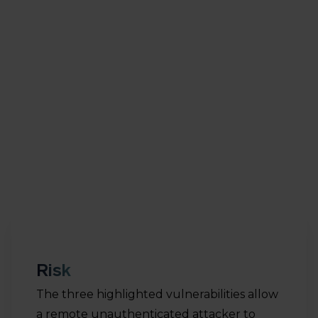
fixing 188 vulnerabilities. Vulnerability CVE-2022-
22947 has a CVSS score of 10, the highest possible
rating. In addition, 25 vulnerabilities have a rating of
9,8. The CVSS scale runs for 0 till 10. A score of 9.8 or
higher is rare and implies a high risk of exploiting
with a high impact. In this article we highlight the
following three vulnerabilities, as they are being
exploited in the wild.
Risk
The three highlighted vulnerabilities allow
a remote unauthenticated attacker to