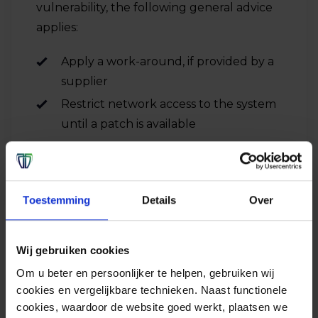
vulnerability, the following general advice
applies:
Apply a work-around, if provided by a
supplier
Restrict network access to the system
until a patch is available
Toestemming
Details
Over
Wij gebruiken cookies
Om u beter en persoonlijker te helpen, gebruiken wij
cookies en vergelijkbare technieken. Naast functionele
cookies, waardoor de website goed werkt, plaatsen we
Advice