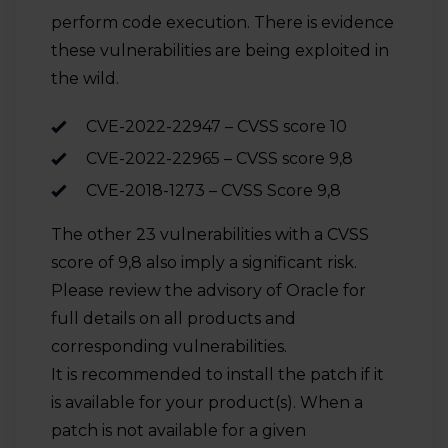
perform code execution. There is evidence
these vulnerabilities are being exploited in
the wild.
CVE-2022-22947 – CVSS score 10
CVE-2022-22965 – CVSS score 9,8
CVE-2018-1273 – CVSS Score 9,8
The other 23 vulnerabilities with a CVSS
score of 9,8 also imply a significant risk.
Please review the advisory of Oracle for
full details on all products and
corresponding vulnerabilities.
It is recommended to install the patch if it
is available for your product(s). When a
patch is not available for a given