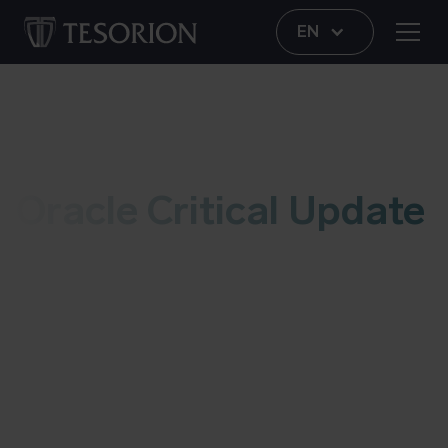
EN
Vulnerability
Oracle Critical Update
This live blog contains information regarding the
Oracle critical patch update, dated july 2022. As
soon as we have an update, we’ll add it to this
post. More information about possible risks and
details can be found at the bottom of this blog.
Last updated on July 21 2022.