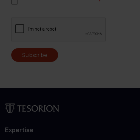
Yes, I accept the Tesorion privacy policy.
*
Subscribe
Expertise