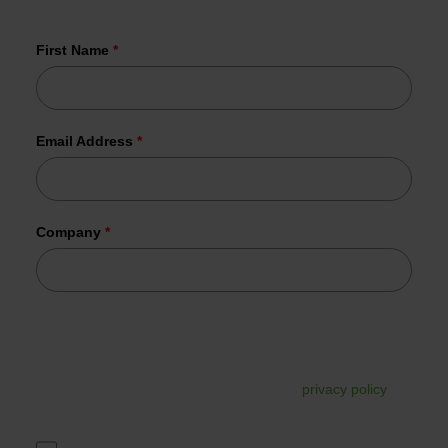
already joined us.
First Name
*
Email Address
*
Company
*
Tesorion uses your data to send the requested information.
In addition, your data may be used for commercial follow-
up. You can unsubscribe from this at any time via the link in
the email. For more information, read our
privacy policy
.