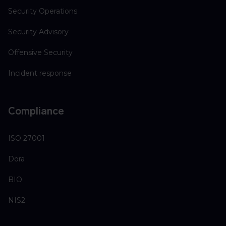
Security Operations
Security Advisory
Offensive Security
Incident response
Compliance
ISO 27001
Dora
BIO
NIS2