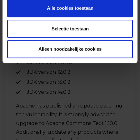
exploit on different JDK versions, and the
Alle cookies toestaan
following versions are vulnerable:
Selectie toestaan
JDK version 1.8.0_341
JDK version 9.0.4
Alleen noodzakelijke cookies
JDK version 10.0.2
JDK version 11.0.16.1
JDK version 12.0.2
JDK version 13.0.2
JDK version 14.0.2
Apache has published an update patching
the vulnerability. It is strongly advised to
upgrade to Apache Commons Text 1.10.0.
Additionally, update any products where