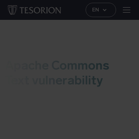
EN
Vulnerability
Apache Commons
Text vulnerability
This live blog contains information regarding the
Apache Commons Text vulnerability. As soon as
we have an update, we’ll add it to this post. More
information about possible risks and details can
be found at the bottom of this blog. Last updated