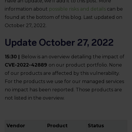
have an update, we’ll add it to this post. More
information about
possible risks and details
can be
found at the bottom of this blog. Last updated on
October 27, 2022.
Update October 27, 2022
15:30 |
Below is an overview detailing the impact of
CVE-2022-42889
on our product portfolio. None
of our products are affected by this vulnerability.
For the products we use for our managed services
no impact has been reported. Those products are
not listed in the overview.
Vendor
Product
Status