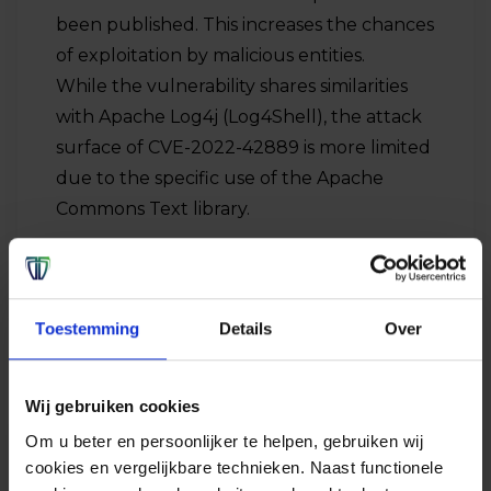
been published. This increases the chances
of exploitation by malicious entities.
While the vulnerability shares similarities
with Apache Log4j (Log4Shell), the attack
surface of CVE-2022-42889 is more limited
due to the specific use of the Apache
Commons Text library.
Toestemming
Details
Over
Wij gebruiken cookies
Om u beter en persoonlijker te helpen, gebruiken wij
cookies en vergelijkbare technieken. Naast functionele
Advice