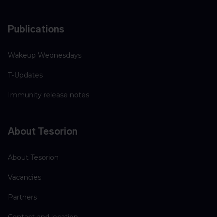
Publications
Wakeup Wednesdays
T-Updates
Immunity release notes
About Tesorion
About Tesorion
Vacancies
Partners