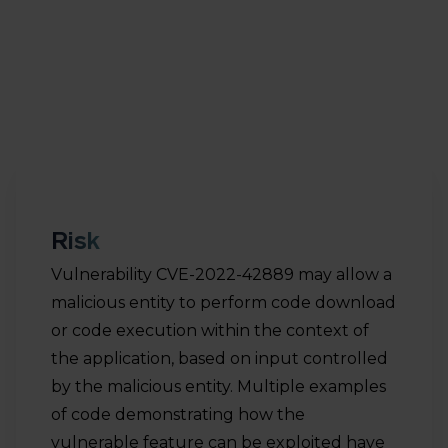
entity to perform code download or code
execution within the context of the application,
based on input controlled by the malicious entity.
Risk
Vulnerability CVE-2022-42889 may allow a
malicious entity to perform code download
or code execution within the context of
the application, based on input controlled
by the malicious entity. Multiple examples
of code demonstrating how the
vulnerable feature can be exploited have