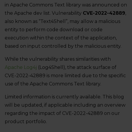
in Apache Commons Text library was announced on
the Apache dev list. Vulnerability
CVE-2022-42889
,
also known as “Text4Shell”, may allow a malicious
entity to perform code download or code
execution within the context of the application,
based on input controlled by the malicious entity.
While the vulnerability shares similarities with
Apache Log4j
(Log4Shell), the attack surface of
CVE-2022-42889 is more limited due to the specific
use of the Apache Commons Text library.
Limited information is currently available. This blog
will be updated, if applicable including an overview
regarding the impact of CVE-2022-42889 on our
product portfolio.