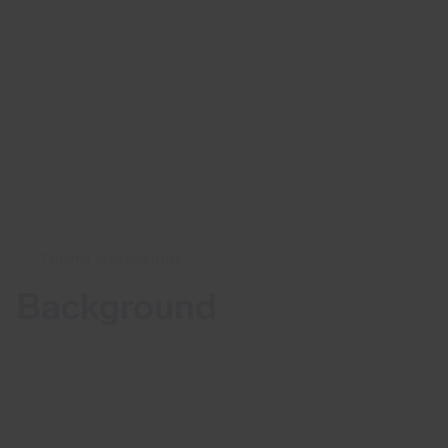
Tailored cybersecurity
Background
On the 13th of October 2022, a vulnerability in
Apache Commons Text library was announced on
the Apache dev list. Vulnerability CVE-2022-42889,
also known as “Text4Shell”, may allow a malicious