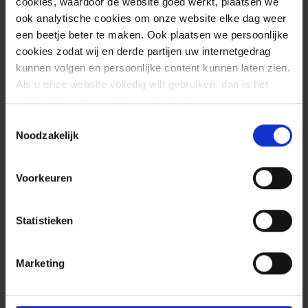
cookies, waardoor de website goed werkt, plaatsen we
CVE-2022-42889 affects Apache
ook analytische cookies om onze website elke dag weer
een beetje beter te maken. Ook plaatsen we persoonlijke
Commons Text versions 1.5 through 1.9.
cookies zodat wij en derde partijen uw internetgedrag
The vulnerability exists in the
kunnen volgen en persoonlijke content kunnen laten zien.
StringSubstitutor interpolator object.
Als u onze website volledig wilt gebruiken, dan is het
Using the “script”, “dns”, or “url” lookups
nodig dat u onze cookies accepteert.
would allow a crafted string to execute
Toestemmingsselectie
arbitrary scripts when passed to the
Noodzakelijk
interpolator object. To be able to exploit
this vulnerability, the malicious entity must
Voorkeuren
control the input of a variable, which is
used by the vulnerable feature. Due to
Statistieken
the nature of the feature, this is not very
likely.
Marketing
Besides the Apache Commons Text library
the JDK versions matters for exploitability.
Rapid7 tested their proof-of-concept