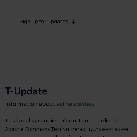
on October 27, 2022.
Sign up for updates
T-Update
Information about vulnerabilities
This live blog contains information regarding the
Apache Commons Text vulnerability. As soon as we