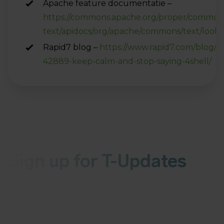
Apache feature documentatie –
https://commons.apache.org/proper/common
text/apidocs/org/apache/commons/text/look
Rapid7 blog –
https://www.rapid7.com/blog/p
42889-keep-calm-and-stop-saying-4shell/
Sign up for T-Updates
Receive the latest news about malware or
vulnerabilities in your inbox every Wednesday