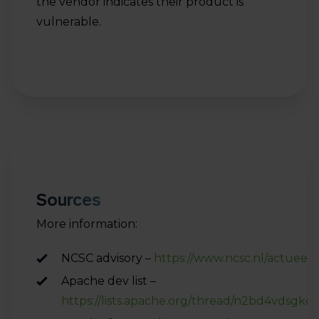
the vendor indicates their product is
vulnerable.
Sources
More information:
NCSC advisory –
https://www.ncsc.nl/actueel
Apache dev list –
https://lists.apache.org/thread/n2bd4vdsgk