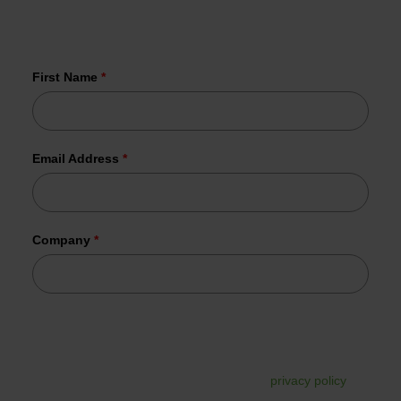
More than 1,000 organizations have
already joined us.
First Name
*
Email Address
*
Company
*
Tesorion uses your data to send the requested information.
In addition, your data may be used for commercial follow-
up. You can unsubscribe from this at any time via the link in
the email. For more information, read our
privacy policy
.