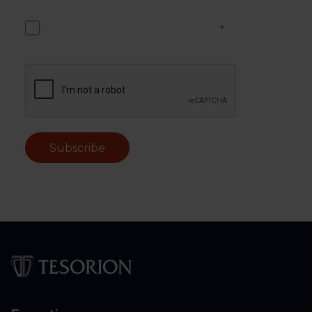
Yes, I accept the Tesorion privacy policy.
*
Subscribe