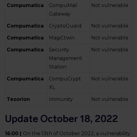
Compumatica
CompuMail
Not vulnerable
Gateway
Compumatica
CryptoGuard
Not vulnerable
Compumatica
MagiCtwin
Not vulnerable
Compumatica
Security
Not vulnerable
Management
Station
Compumatica
CompuCrypt
Not vulnerable
XL
Tesorion
Immunity
Not vulnerable
Update October 18, 2022
16:00 |
On the 13th of October 2022, a vulnerability