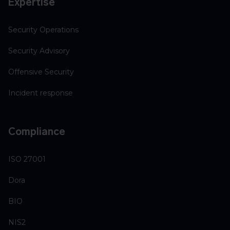
Expertise
Security Operations
Security Advisory
Offensive Security
Incident response
Compliance
ISO 27001
Dora
BIO
NIS2