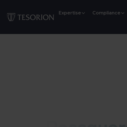
Expertise
Compliance
Infostealer monitoring