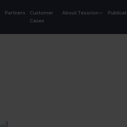
Partners
Customer
About Tesorion
Publicat
Cases