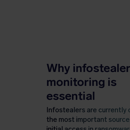
Why infosteale
monitoring is
essential
Infostealers are currently 
the most important source
initial access in ransomwa