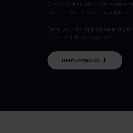
Check for free within seconds wh
appears in datasets containing sto
Enter your domain name and gain
into possible compromise.
Neem contact op