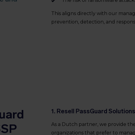
The risk of ransomware attack
This aligns directly with our mana
prevention, detection, and respons
uard
1. Resell PassGuard Solution
SSP
As a Dutch partner, we provide th
organizations that prefer to manag