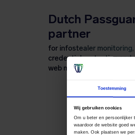
Dutch Passgua
partner
for infostealer monitoring,
credential protection and 
web monitoring
Toestemming
Wij gebruiken cookies
Om u beter en persoonlijker t
waardoor de website goed we
maken. Ook plaatsen we perso