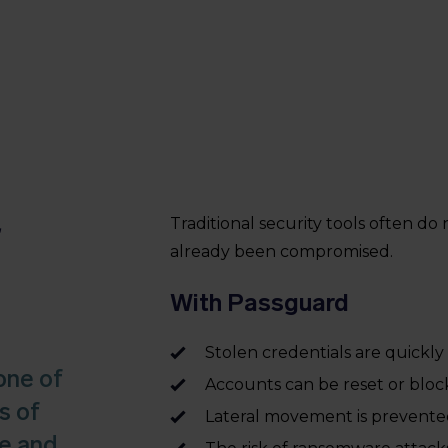
r
Traditional security tools often do
already been compromised.
With Passguard
Stolen credentials are quickly 
one of
Accounts can be reset or blo
s of
Lateral movement is prevent
re and