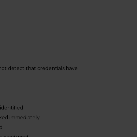
 not detect that credentials have
identified
cked immediately
ed