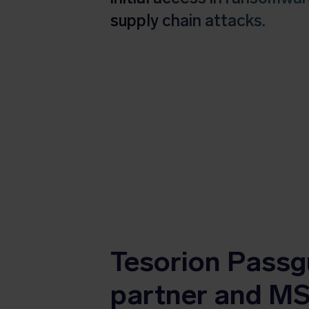
supply chain attacks.
Tesorion Passg
partner and M