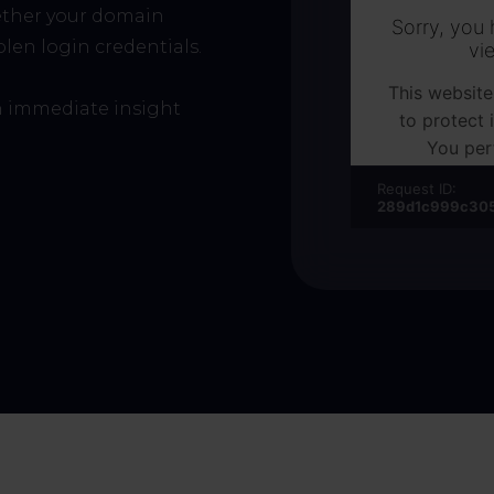
ether your domain
len login credentials.
 immediate insight