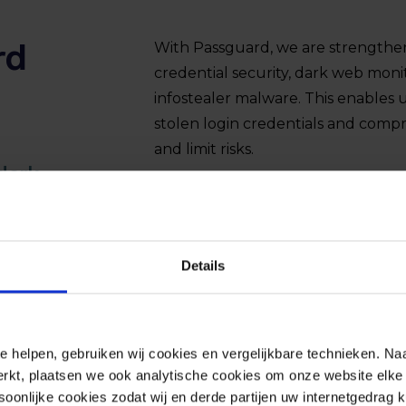
rd
With Passguard, we are strengtheni
credential security, dark web moni
infostealer malware. This enables 
stolen login credentials and comp
and limit risks.
dark
Details
e helpen, gebruiken wij cookies en vergelijkbare technieken. Naa
rkt, plaatsen we ook analytische cookies om onze website elke 
onlijke cookies zodat wij en derde partijen uw internetgedrag 