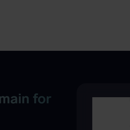
main for