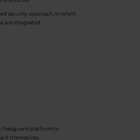
s is reduced
ged security approach, in which
e are integrated.
s
e Passguard platform to
e it themselves.