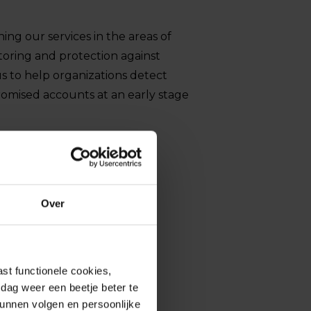
ng our services in the areas of
toring and protection against
us to help organizations detect
romised accounts at an early stage
Over
st functionele cookies,
dag weer een beetje beter te
kunnen volgen en persoonlijke