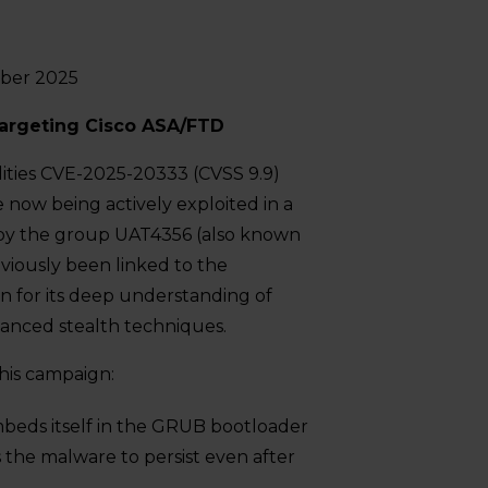
ober 2025
rgeting Cisco ASA/FTD
lities CVE-2025-20333 (CVSS 9.9)
now being actively exploited in a
by the group UAT4356 (also known
viously been linked to the
 for its deep understanding of
vanced stealth techniques.
his campaign:
embeds itself in the GRUB bootloader
s the malware to persist even after