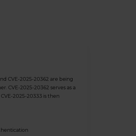
and CVE-2025-20362 are being
her. CVE-2025-20362 serves as a
h CVE-2025-20333 is then
thentication