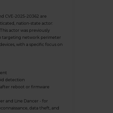
and CVE-2025-20362 are
icated, nation-state actor:
his actor was previously
n targeting network perimeter
vices, with a specific focus on
ment
oid detection
 after reboot or firmware
er and Line Dancer - for
econnaissance, data theft, and