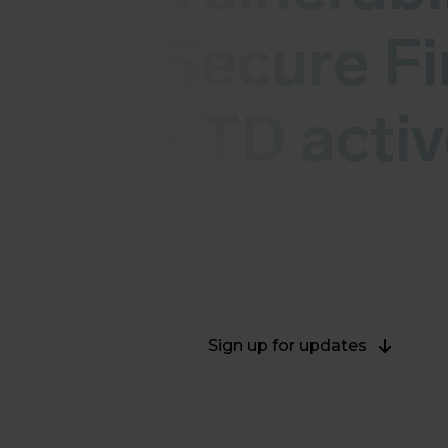
Secure Fi
FTD activ
Cisco released security updates for
The vulnerabilities CVE-2025-20333
2025-20362 - CVSS (v3) 6.5 are cur
Sign up for updates