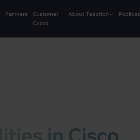
Partners
Customer
About Tesorion
Publicat
Cases
ities in Cisco