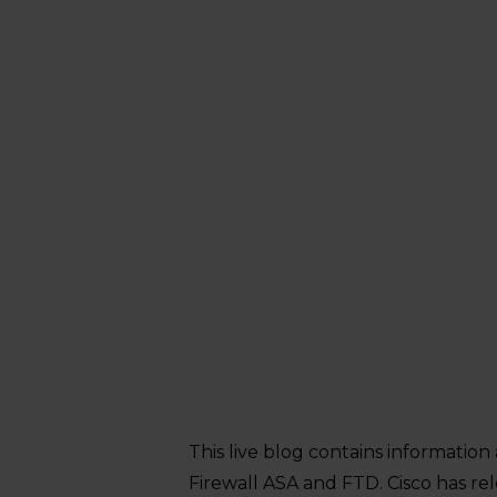
This live blog contains information 
Firewall ASA and FTD. Cisco has re