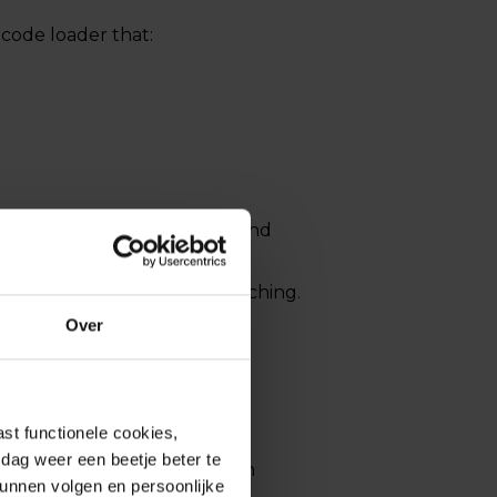
lcode loader that:
 maintain long-term access and
easing the impact on affected
rounds available beyond patching.
Over
st functionele cookies,
dag weer een beetje beter te
attempted exploits have been
kunnen volgen en persoonlijke