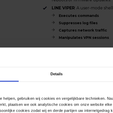
LINE VIPER
: A user-mode shel
Executes commands
Suppresses log files
Captures network traffic
Manipulates VPN sessions
This malware enables attackers to
evade detection, significantly incr
organizations. There are no worka
Details
Update on September 26, 2025.
e helpen, gebruiken wij cookies en vergelijkbare technieken. Naa
Active exploitation
rkt, plaatsen we ook analytische cookies om onze website elke 
Cisco and the NCSC confirm that 
onlijke cookies zodat wij en derde partijen uw internetgedrag 