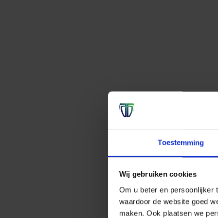
Toestemming
Wij gebruiken cookies
Om u beter en persoonlijker t
waardoor de website goed we
maken. Ook plaatsen we perso