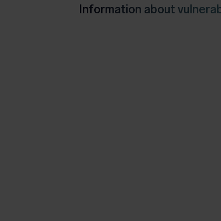
Information about vulnerabi