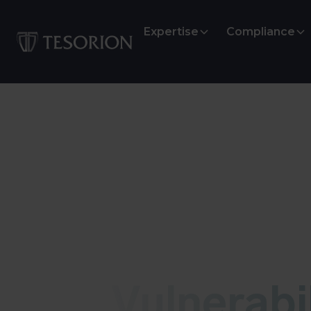
Expertise
Compliance
Vulnerability
Vulnerabil