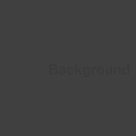
Tailored cybersecurity
Background
Cisco has fixed multiple vulnerabiliti
in the Cisco Secure Firewall Adaptiv
Security Appliance (ASA) and
Firepower Threat Defense (FTD)
Software. These vulnerabilities are
located in the VPN Web Server