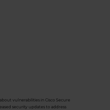
about vulnerabilities in Cisco Secure
leased security updates to address