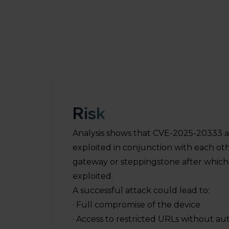
Risk
Analysis shows that CVE-2025-20333 
exploited in conjunction with each ot
es
gateway or steppingstone after whic
e
exploited.
A successful attack could lead to:
· Full compromise of the device
· Access to restricted URLs without au