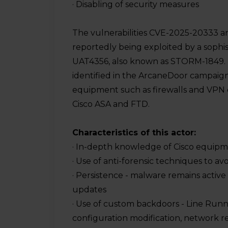
· Disabling of security measures
ers
nts
The vulnerabilities CVE-2025-20333 
reportedly being exploited by a sophist
UAT4356, also known as STORM-1849. T
identified in the ArcaneDoor campaig
equipment such as firewalls and VPN de
ome
Cisco ASA and FTD.
ed
SOC
Characteristics of this actor:
· In-depth knowledge of Cisco equip
· Use of anti-forensic techniques to av
· Persistence - malware remains active
updates
· Use of custom backdoors - Line Runn
configuration modification, network r