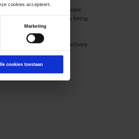
t is yet available, the NCSC
onze cookies accepteert.
increasing the risk of large-scale
e vulnerabilities are currently being
Marketing
to malware.
bilities are currently being actively
e.
lle cookies toestaan