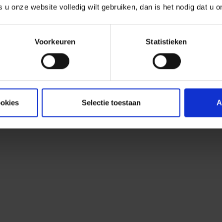
observed. Although no public exploi
s u onze website volledig wilt gebruiken, dan is het nodig dat u 
expects one to be released shortly, 
attacks. Our analysis shows that th
Voorkeuren
Statistieken
actively exploited and are linked 
Our analysis shows that the vulnera
exploited and are linked to malwar
ookies
Selectie toestaan
A