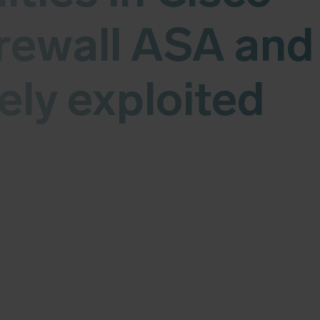
rewall ASA and
ely exploited
 vulnerabilities in Cisco Secure Firewall ASA and FTD.
 - CVSS (v3) 9.9, CVE-2025-20363 - CVSS (v3) 9.0 and 
rently being actively exploited on unpatched systems.