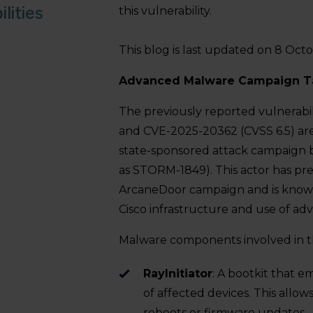
lities
this vulnerability.
This blog is last updated on 8 Oct
Advanced Malware Campaign Ta
The previously reported vulnerabi
and CVE-2025-20362 (CVSS 6.5) are 
state-sponsored attack campaign 
as STORM-1849). This actor has pre
ArcaneDoor campaign and is known
Cisco infrastructure and use of ad
Malware components involved in t
RayInitiator
: A bootkit that 
of affected devices. This allow
reboots or firmware updates.