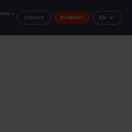
ions
Contact
Incident?
EN