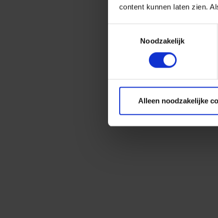
content kunnen laten zien. Al
Toestemmingsselectie
Noodzakelijk
Alleen noodzakelijke c