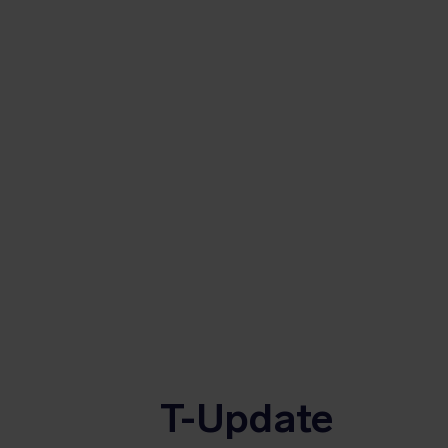
T-Update