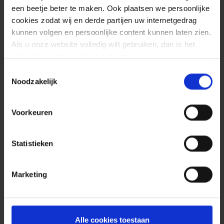
een beetje beter te maken. Ook plaatsen we persoonlijke
cookies zodat wij en derde partijen uw internetgedrag
kunnen volgen en persoonlijke content kunnen laten zien.
Als u onze website volledig wilt gebruiken, dan is het
nodig dat u onze cookies accepteert.
Toestemmingsselectie
Noodzakelijk
Voorkeuren
Statistieken
Marketing
Alle cookies toestaan