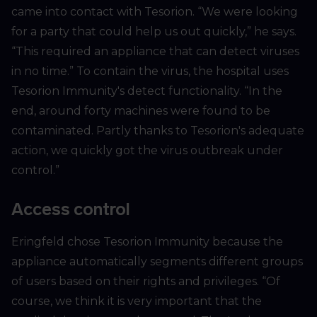
came into contact with Tesorion. “We were looking
for a party that could help us out quickly,” he says.
“This required an appliance that can detect viruses
in no time.” To contain the virus, the hospital uses
Tesorion Immunity's detect functionality. “In the
end, around forty machines were found to be
contaminated. Partly thanks to Tesorion's adequate
action, we quickly got the virus outbreak under
control.”
Access control
Eringfeld chose Tesorion Immunity because the
appliance automatically segments different groups
of users based on their rights and privileges. “Of
course, we think it is very important that the