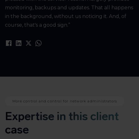
monitoring, backups and updates. That all happens
in the background, without us noticing it. And, of
course, that's a good sign.”
More control and control for network administrators
Expertise in this client
case