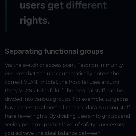
users get different
rights.
Separating functional groups
Via the switch or access point, Tesorion Immunity
ensures that the user automatically enters the
correct VLAN. In total, the hospital uses around
thirty VLANs. Eringfeld: “The medical staff can be
divided into various groups. For example, surgeons
have access to almost all medical data. Nursing staff
have fewer rights. By dividing users into groups and
seeing per group what level of safety is necessary,
you achieve the ideal balance between