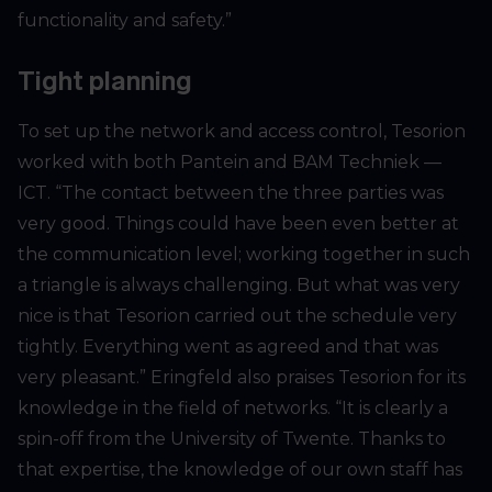
functionality and safety.”
Tight planning
To set up the network and access control, Tesorion
worked with both Pantein and BAM Techniek —
ICT. “The contact between the three parties was
very good. Things could have been even better at
the communication level; working together in such
a triangle is always challenging. But what was very
nice is that Tesorion carried out the schedule very
tightly. Everything went as agreed and that was
very pleasant.” Eringfeld also praises Tesorion for its
knowledge in the field of networks. “It is clearly a
spin-off from the University of Twente. Thanks to
that expertise, the knowledge of our own staff has