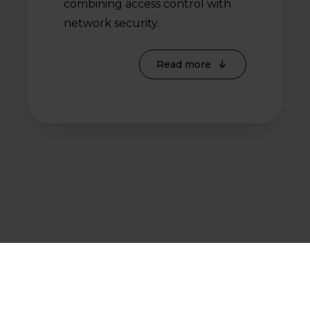
combining access control with
network security.
Read more