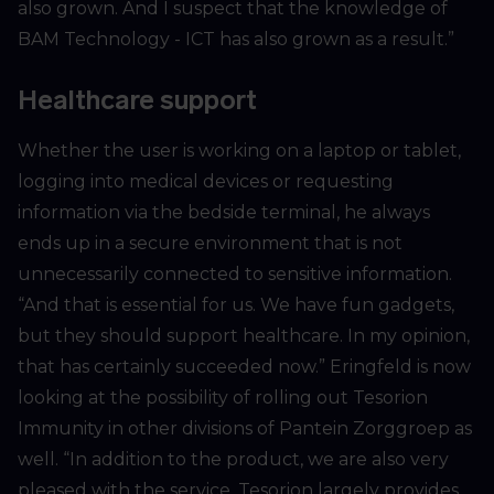
also grown. And I suspect that the knowledge of
BAM Technology - ICT has also grown as a result.”
Healthcare support
Whether the user is working on a laptop or tablet,
logging into medical devices or requesting
information via the bedside terminal, he always
ends up in a secure environment that is not
unnecessarily connected to sensitive information.
“And that is essential for us. We have fun gadgets,
but they should support healthcare. In my opinion,
that has certainly succeeded now.” Eringfeld is now
looking at the possibility of rolling out Tesorion
Immunity in other divisions of Pantein Zorggroep as
well. “In addition to the product, we are also very
pleased with the service. Tesorion largely provides