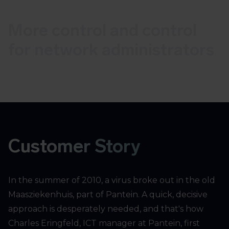
More control and control
for network administrators
Customer Story
In the summer of 2010, a virus broke out in the old
Maasziekenhuis, part of Pantein. A quick, decisive
approach is desperately needed, and that's how
Charles Eringfeld, ICT manager at Pantein, first