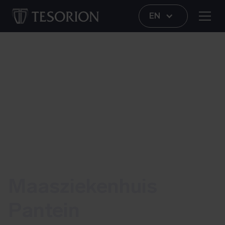
EN
More control and control for network administrators
Maasziekenhuis
Pantein