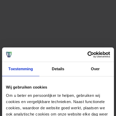
Toestemming
Details
Over
Wij gebruiken cookies
Om u beter en persoonlijker te helpen, gebruiken wij
cookies en vergelijkbare technieken. Naast functionele
cookies, waardoor de website goed werkt, plaatsen we
ook analytische cookies om onze website elke dag weer