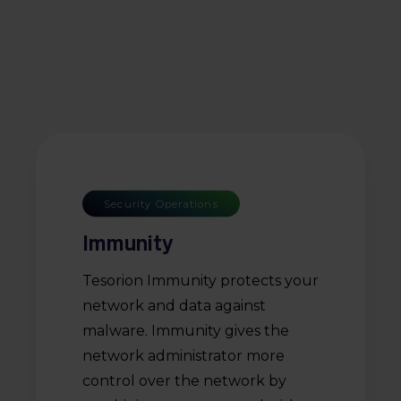
Security Operations
Immunity
Tesorion Immunity protects your
network and data against
malware. Immunity gives the
network administrator more
control over the network by