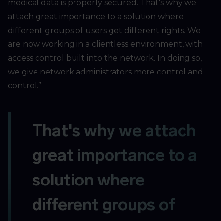
medical data is properly secured. That's why we
attach great importance to a solution where
different groups of users get different rights. We
are now working in a clientless environment, with
access control built into the network. In doing so,
we give network administrators more control and
control.”
That's why we attach
great importance to a
solution where
different groups of