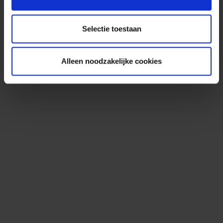
Selectie toestaan
Alleen noodzakelijke cookies